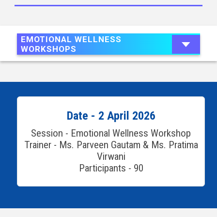
EMOTIONAL WELLNESS
WORKSHOPS
Date - 2 April 2026
Session - Emotional Wellness Workshop
Trainer - Ms. Parveen Gautam & Ms. Pratima
Virwani
Participants - 90