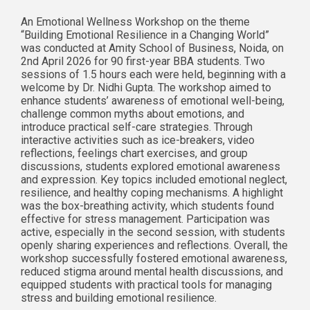
An Emotional Wellness Workshop on the theme
“Building Emotional Resilience in a Changing World”
was conducted at Amity School of Business, Noida, on
2nd April 2026 for 90 first-year BBA students. Two
sessions of 1.5 hours each were held, beginning with a
welcome by Dr. Nidhi Gupta. The workshop aimed to
enhance students’ awareness of emotional well-being,
challenge common myths about emotions, and
introduce practical self-care strategies. Through
interactive activities such as ice-breakers, video
reflections, feelings chart exercises, and group
discussions, students explored emotional awareness
and expression. Key topics included emotional neglect,
resilience, and healthy coping mechanisms. A highlight
was the box-breathing activity, which students found
effective for stress management. Participation was
active, especially in the second session, with students
openly sharing experiences and reflections. Overall, the
workshop successfully fostered emotional awareness,
reduced stigma around mental health discussions, and
equipped students with practical tools for managing
stress and building emotional resilience.