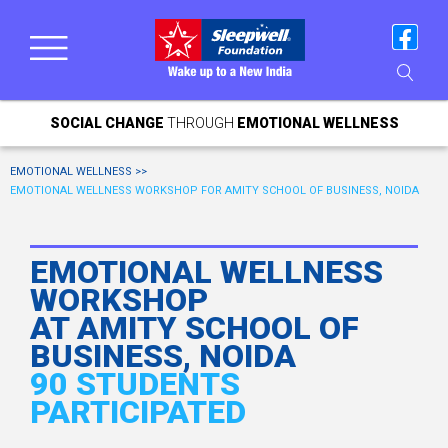
SOCIAL CHANGE
THROUGH
EMOTIONAL WELLNESS
EMOTIONAL WELLNESS >>
EMOTIONAL WELLNESS WORKSHOP FOR AMITY SCHOOL OF BUSINESS, NOIDA
EMOTIONAL WELLNESS
WORKSHOP
AT AMITY SCHOOL OF
BUSINESS, NOIDA
90 STUDENTS
PARTICIPATED