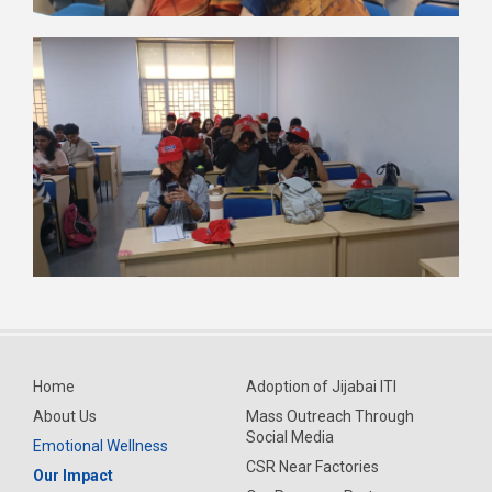
Home
Adoption of Jijabai ITI
About Us
Mass Outreach Through
Social Media
Emotional Wellness
CSR Near Factories
Our Impact