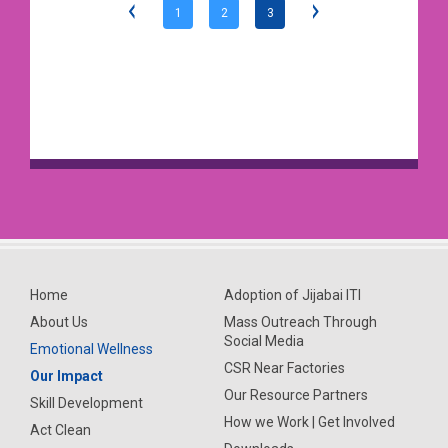
1
2
3
Home
Adoption of Jijabai ITI
About Us
Mass Outreach Through
Social Media
Emotional Wellness
CSR Near Factories
Our Impact
Our Resource Partners
Skill Development
How we Work | Get Involved
Act Clean