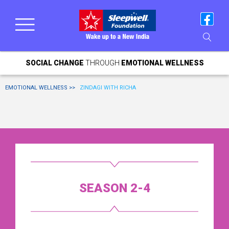
SOCIAL CHANGE
THROUGH
EMOTIONAL WELLNESS
EMOTIONAL WELLNESS >>
ZINDAGI WITH RICHA
SEASON 2-4