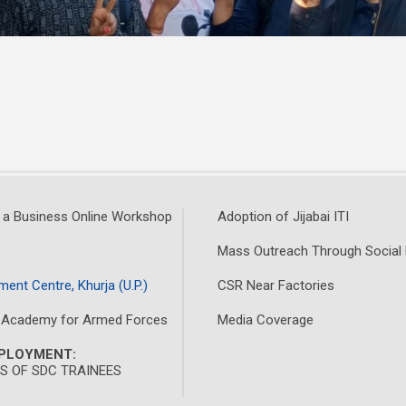
 a Business Online Workshop
Adoption of Jijabai ITI
Mass Outreach Through Social
ment Centre, Khurja (U.P.)
CSR Near Factories
 Academy for Armed Forces
Media Coverage
MPLOYMENT:
 OF SDC TRAINEES