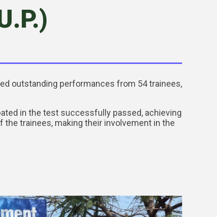
.P.)
ured outstanding performances from 54 trainees,
pated in the test successfully passed, achieving
the trainees, making their involvement in the