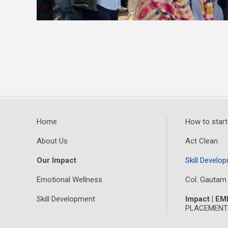
Home
How to start
About Us
Act Clean
Our Impact
Skill Develop
Emotional Wellness
Col. Gautam
Skill Development
Impact | E
PLACEMENTS