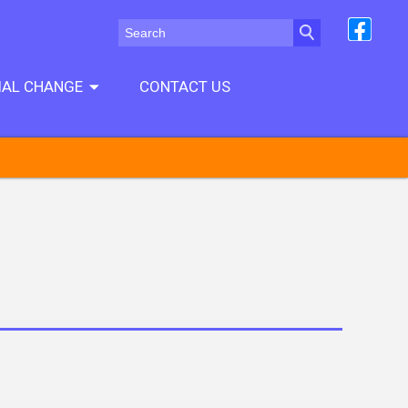
CIAL CHANGE
CONTACT US