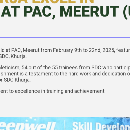
AT PAC, MEERUT (U
eld at PAC, Meerut from February 9th to 22nd, 2025, feat
SDC, Khurja.
hleticism, 54 out of the 55 trainees from SDC who partici
hment is a testament to the hard work and dedication of 
r SDC Khurja.
nt to excellence in training and achievement.