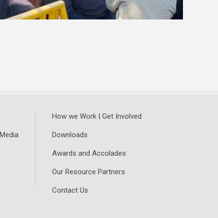
How we Work | Get Involved
 Media
Downloads
Awards and Accolades
Our Resource Partners
Contact Us