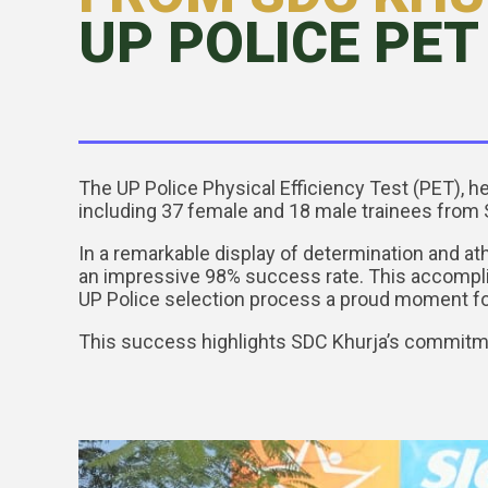
UP POLICE PET 
The UP Police Physical Efficiency Test (PET), h
including 37 female and 18 male trainees from 
In a remarkable display of determination and at
an impressive 98% success rate. This accomplis
UP Police selection process a proud moment fo
This success highlights SDC Khurja’s commitme