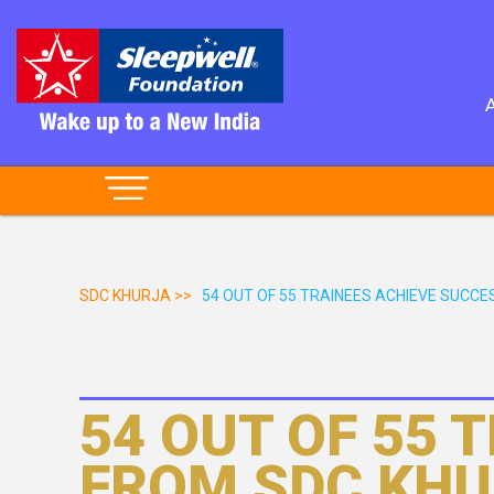
SDC KHURJA >>
54 OUT OF 55 TRAINEES ACHIEVE SUCCES
54 OUT OF 55 
FROM SDC KHU