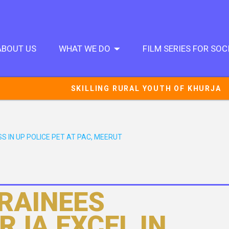
ABOUT US
WHAT WE DO
FILM SERIES FOR SO
SKILLING RURAL YOUTH OF KHURJA
S IN UP POLICE PET AT PAC, MEERUT
TRAINEES
RJA EXCEL IN