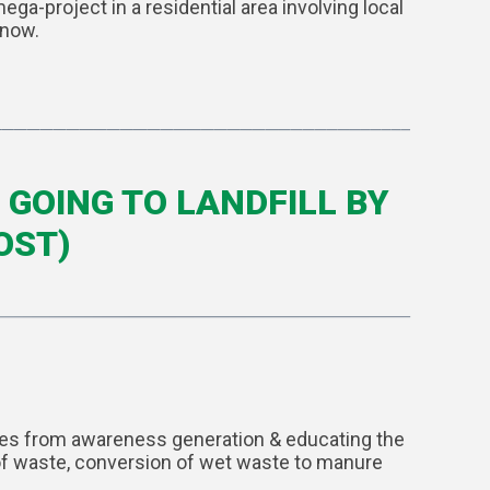
a-project in a residential area involving local
 now.
GOING TO LANDFILL BY
OST)
ages from awareness generation & educating the
n of waste, conversion of wet waste to manure