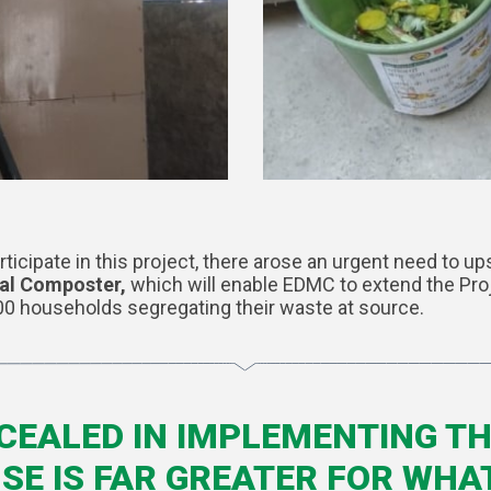
cipate in this project, there arose an urgent need to up
cal Composter,
which will enable EDMC to extend the Pro
00 households segregating their waste at source.
CEALED IN IMPLEMENTING TH
E IS FAR GREATER FOR WHA