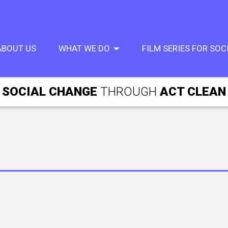
ABOUT US
WHAT WE DO
FILM SERIES FOR SO
SOCIAL CHANGE
THROUGH
ACT CLEAN