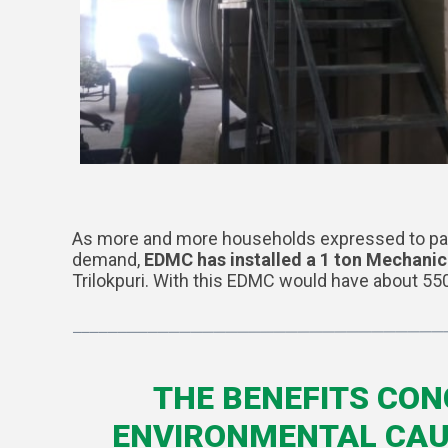
As more and more households expressed to parti
demand,
EDMC has installed a 1 ton Mechani
Trilokpuri. With this EDMC would have about 55
THE BENEFITS CON
ENVIRONMENTAL CAUS