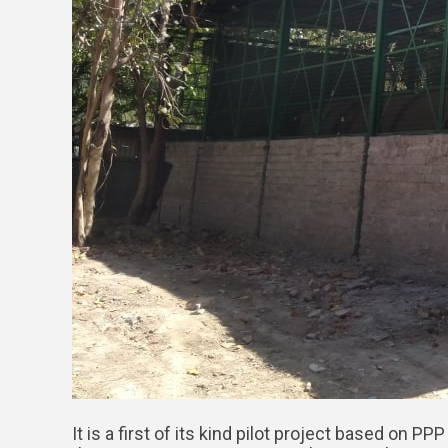
It is a first of its kind pilot project based on