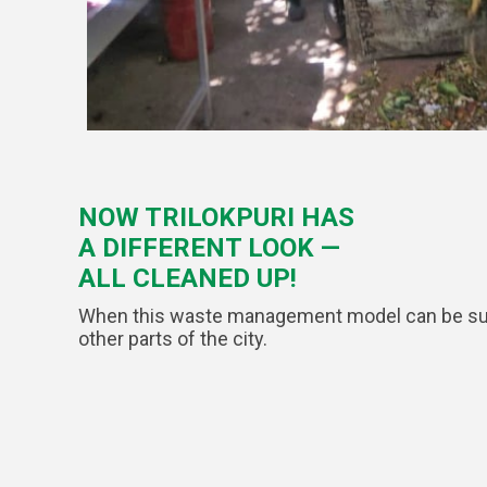
NOW TRILOKPURI HAS
A DIFFERENT LOOK —
ALL CLEANED UP!
When this waste management model can be succes
other parts of the city.