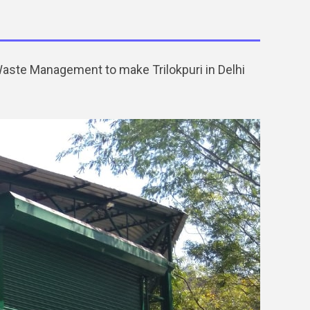
 Waste Management to make Trilokpuri in Delhi