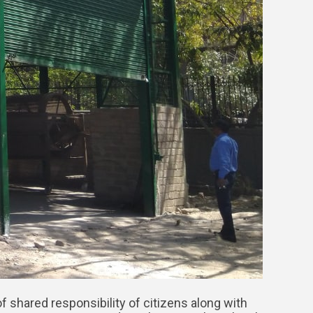
f shared responsibility of citizens along with