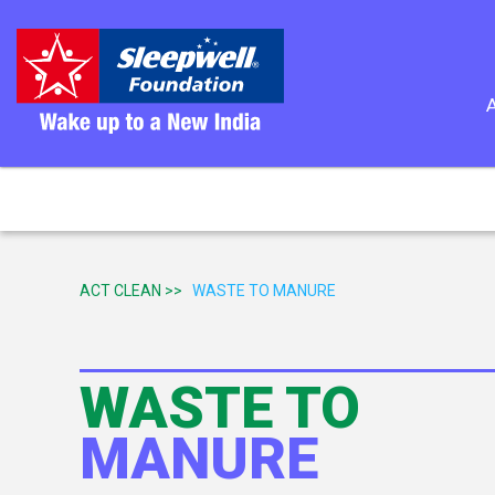
ACT CLEAN >>
WASTE TO MANURE
WASTE TO
MANURE