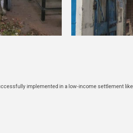
sfully implemented in a low-income settlement like Tril