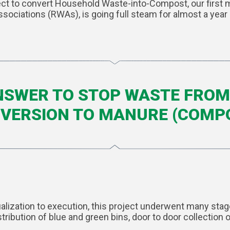
t to convert Household Waste-into-Compost, our first meg
ssociations (RWAs), is going full steam for almost a year
ANSWER TO STOP WASTE FROM 
VERSION TO MANURE (COMP
ualization to execution, this project underwent many st
tribution of blue and green bins, door to door collectio