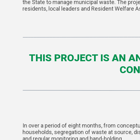
the State to manage municipal waste. The projec
residents, local leaders and Resident Welfare A
THIS PROJECT IS AN 
CON
In over a period of eight months, from concept
households, segregation of waste at source, dis
and regular monitoring and hand-holding.