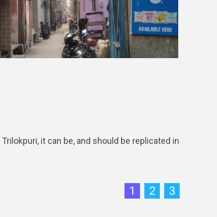
okpuri, it can be, and should be replicated in
1
2
3