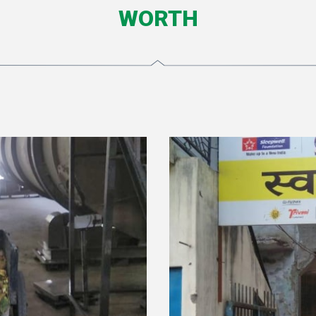
WORTH