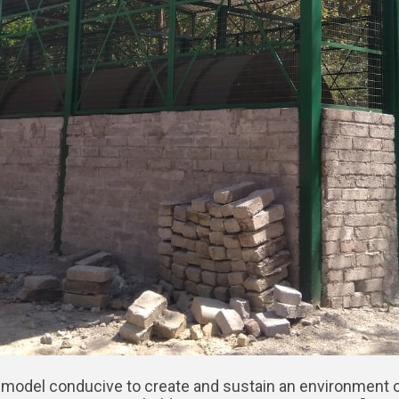
 PPP model conducive to create and sustain an environment o