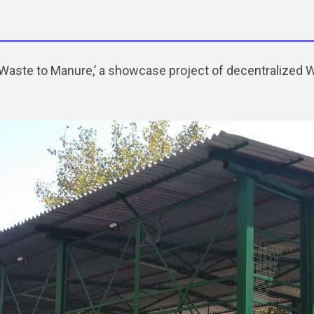
h ‘Waste to Manure,’ a showcase project of decentralized