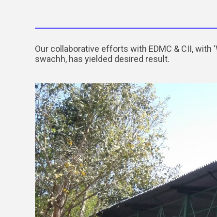
Our collaborative efforts with EDMC & CII, wit
swachh, has yielded desired result.