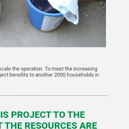
scale the operation. To meet the increasing
ject benefits to another 2000 households in
IS PROJECT TO THE
T THE RESOURCES ARE