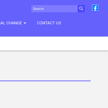
CIAL CHANGE
CONTACT US