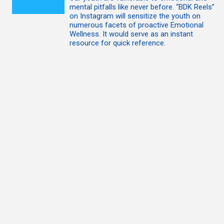
mental pitfalls like never before. “BDK Reels”
on Instagram will sensitize the youth on
numerous facets of proactive Emotional
Wellness. It would serve as an instant
resource for quick reference.