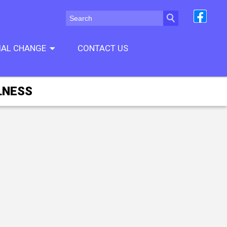
CIAL CHANGE
CONTACT US
LNESS