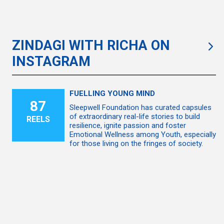
ZINDAGI WITH RICHA ON
INSTAGRAM
FUELLING YOUNG MIND
87
Sleepwell Foundation has curated capsules
of extraordinary real-life stories to build
REELS
resilience, ignite passion and foster
Emotional Wellness among Youth, especially
for those living on the fringes of society.