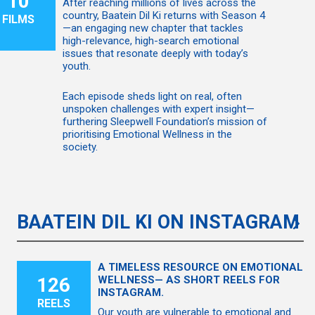
10
After reaching millions of lives across the
country, Baatein Dil Ki returns with Season 4
FILMS
—an engaging new chapter that tackles
high-relevance, high-search emotional
issues that resonate deeply with today’s
youth.
Each episode sheds light on real, often
unspoken challenges with expert insight—
furthering Sleepwell Foundation’s mission of
prioritising Emotional Wellness in the
society.
BAATEIN DIL KI ON INSTAGRAM
A TIMELESS RESOURCE ON EMOTIONAL
126
WELLNESS— AS SHORT REELS FOR
INSTAGRAM.
REELS
Our youth are vulnerable to emotional and