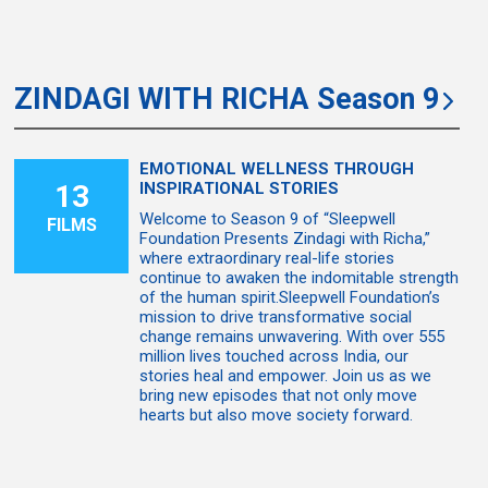
ZINDAGI WITH RICHA Season 9
EMOTIONAL WELLNESS THROUGH
13
INSPIRATIONAL STORIES
Welcome to Season 9 of “Sleepwell
FILMS
Foundation Presents Zindagi with Richa,”
where extraordinary real-life stories
continue to awaken the indomitable strength
of the human spirit.Sleepwell Foundation’s
mission to drive transformative social
change remains unwavering. With over 555
million lives touched across India, our
stories heal and empower. Join us as we
bring new episodes that not only move
hearts but also move society forward.