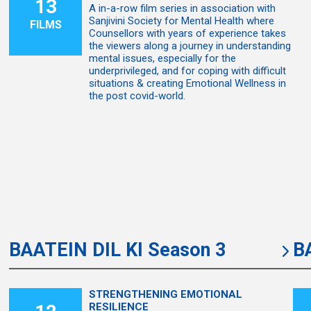
13
A in-a-row film series in association with
Sanjivini Society for Mental Health where
FILMS
Counsellors with years of experience takes
the viewers along a journey in understanding
mental issues, especially for the
underprivileged, and for coping with difficult
situations & creating Emotional Wellness in
the post covid-world.
BAATEIN DIL KI Season 3
B
STRENGTHENING EMOTIONAL
RESILIENCE