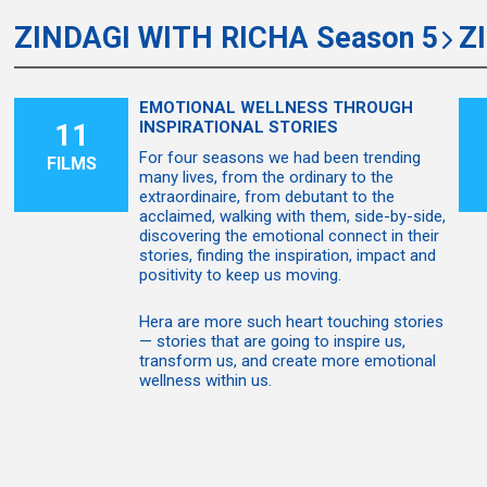
ZINDAGI WITH RICHA Season 5
Z
EMOTIONAL WELLNESS THROUGH
11
INSPIRATIONAL STORIES
For four seasons we had been trending
FILMS
many lives, from the ordinary to the
extraordinaire, from debutant to the
acclaimed, walking with them, side-by-side,
discovering the emotional connect in their
stories, finding the inspiration, impact and
positivity to keep us moving.
Hera are more such heart touching stories
— stories that are going to inspire us,
transform us, and create more emotional
wellness within us.