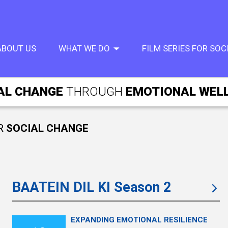
ABOUT US
WHAT WE DO
FILM SERIES FOR SO
AL CHANGE
THROUGH
EMOTIONAL WEL
R
SOCIAL CHANGE
BAATEIN DIL KI Season 2
EXPANDING EMOTIONAL RESILIENCE