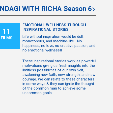
INDAGI WITH RICHA Season 6
EMOTIONAL WELLNESS THROUGH
11
INSPIRATIONAL STORIES
Life without inspiration would be dull,
FILMS
monotonous, and machine-like... No
happiness, no love, no creative passion, and
no emotional wellness!!
These inspirational stories work as powerful
motivations giving us fresh insights into the
limitless possibilities of our own Self,
awakening new faith, new strength, and new
courage. We can relate to these characters
in some ways & they can ignite the thought
of the common man to achieve some
uncommon goals.