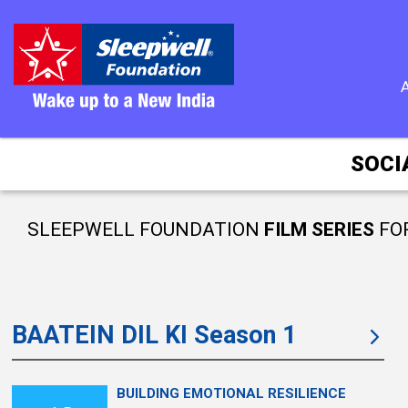
SOCI
SLEEPWELL FOUNDATION
FILM SERIES
FO
BAATEIN DIL KI Season 1
BUILDING EMOTIONAL RESILIENCE