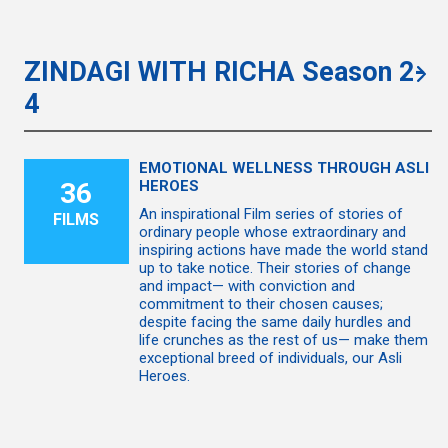
ZINDAGI WITH RICHA Season 2-
4
EMOTIONAL WELLNESS THROUGH ASLI
36
HEROES
An inspirational Film series of stories of
FILMS
ordinary people whose extraordinary and
inspiring actions have made the world stand
up to take notice. Their stories of change
and impact— with conviction and
commitment to their chosen causes;
despite facing the same daily hurdles and
life crunches as the rest of us— make them
exceptional breed of individuals, our Asli
Heroes.