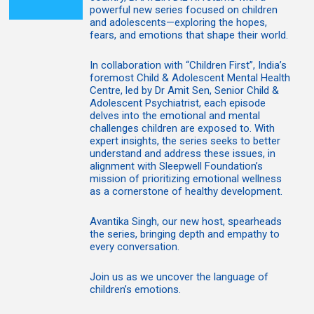
powerful new series focused on children
and adolescents—exploring the hopes,
fears, and emotions that shape their world.
In collaboration with “Children First”, India’s
foremost Child & Adolescent Mental Health
Centre, led by Dr Amit Sen, Senior Child &
Adolescent Psychiatrist, each episode
delves into the emotional and mental
challenges children are exposed to. With
expert insights, the series seeks to better
understand and address these issues, in
alignment with Sleepwell Foundation’s
mission of prioritizing emotional wellness
as a cornerstone of healthy development.
Avantika Singh, our new host, spearheads
the series, bringing depth and empathy to
every conversation.
Join us as we uncover the language of
children’s emotions.