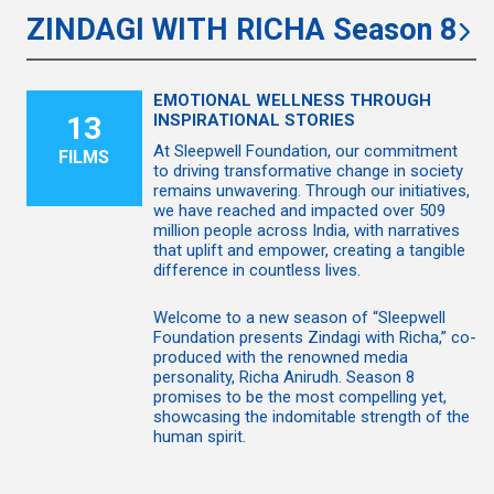
ZINDAGI WITH RICHA Season 8
EMOTIONAL WELLNESS THROUGH
13
INSPIRATIONAL STORIES
At Sleepwell Foundation, our commitment
FILMS
to driving transformative change in society
remains unwavering. Through our initiatives,
we have reached and impacted over 509
million people across India, with narratives
that uplift and empower, creating a tangible
difference in countless lives.
Welcome to a new season of “Sleepwell
Foundation presents Zindagi with Richa,” co-
produced with the renowned media
personality, Richa Anirudh. Season 8
promises to be the most compelling yet,
showcasing the indomitable strength of the
human spirit.