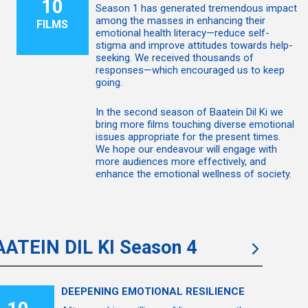
10
Season 1 has generated tremendous impact
among the masses in enhancing their
FILMS
emotional health literacy—reduce self-
stigma and improve attitudes towards help-
seeking. We received thousands of
responses—which encouraged us to keep
going.
In the second season of Baatein Dil Ki we
bring more films touching diverse emotional
issues appropriate for the present times.
We hope our endeavour will engage with
more audiences more effectively, and
enhance the emotional wellness of society.
AATEIN DIL KI Season 4
DEEPENING EMOTIONAL RESILIENCE