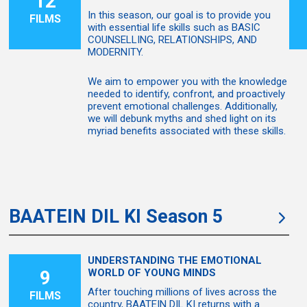
12
In this season, our goal is to provide you
FILMS
with essential life skills such as BASIC
COUNSELLING, RELATIONSHIPS, AND
MODERNITY.
We aim to empower you with the knowledge
needed to identify, confront, and proactively
prevent emotional challenges. Additionally,
we will debunk myths and shed light on its
myriad benefits associated with these skills.
BAATEIN DIL KI Season 5
UNDERSTANDING THE EMOTIONAL
9
WORLD OF YOUNG MINDS
After touching millions of lives across the
FILMS
country, BAATEIN DIL KI returns with a