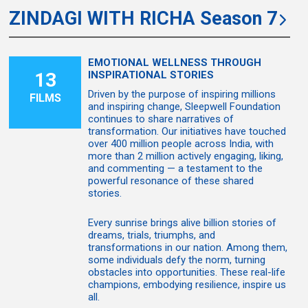
ZINDAGI WITH RICHA Season 7
EMOTIONAL WELLNESS THROUGH
13
INSPIRATIONAL STORIES
Driven by the purpose of inspiring millions
FILMS
and inspiring change, Sleepwell Foundation
continues to share narratives of
transformation. Our initiatives have touched
over 400 million people across India, with
more than 2 million actively engaging, liking,
and commenting — a testament to the
powerful resonance of these shared
stories.
Every sunrise brings alive billion stories of
dreams, trials, triumphs, and
transformations in our nation. Among them,
some individuals defy the norm, turning
obstacles into opportunities. These real-life
champions, embodying resilience, inspire us
all.