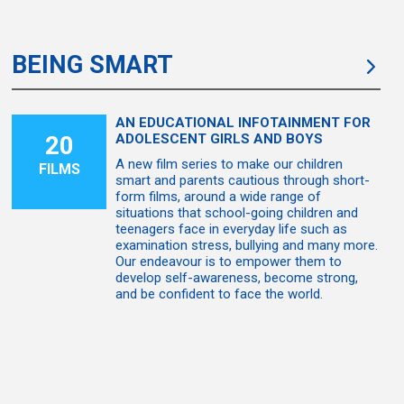
BEING SMART
AN EDUCATIONAL INFOTAINMENT FOR
20
ADOLESCENT GIRLS AND BOYS
A new film series to make our children
FILMS
smart and parents cautious through short-
form films, around a wide range of
situations that school-going children and
teenagers face in everyday life such as
examination stress, bullying and many more.
Our endeavour is to empower them to
develop self-awareness, become strong,
and be confident to face the world.