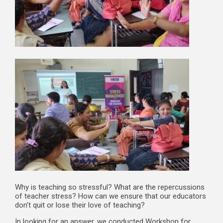
Why is teaching so stressful? What are the repercussions
of teacher stress? How can we ensure that our educators
don’t quit or lose their love of teaching?
In looking for an answer, we conducted Workshop for