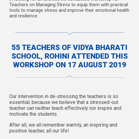
Teachers on Managing Stress to equip them with practical
tools to manage stress and improve their emotional health
and resilience.
55 TEACHERS OF VIDYA BHARATI
SCHOOL, ROHINI ATTENDED THIS
WORKSHOP ON 17 AUGUST 2019
Our intervention in de-stressing the teachers is so
essential, because we believe that a stressed-out
teacher can neither teach effectively nor inspire and
motivate the students.
After all, we all remember warmly, an inspiring and
positive teacher, all our life!