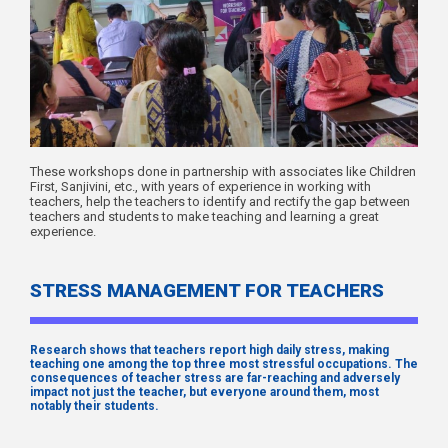
These workshops done in partnership with associates like Children
First, Sanjivini, etc., with years of experience in working with
teachers, help the teachers to identify and rectify the gap between
teachers and students to make teaching and learning a great
experience.
STRESS MANAGEMENT FOR TEACHERS
Research shows that teachers report high daily stress, making
teaching one among the top three most stressful occupations. The
consequences of teacher stress are far-reaching and adversely
impact not just the teacher, but everyone around them, most
notably their students.