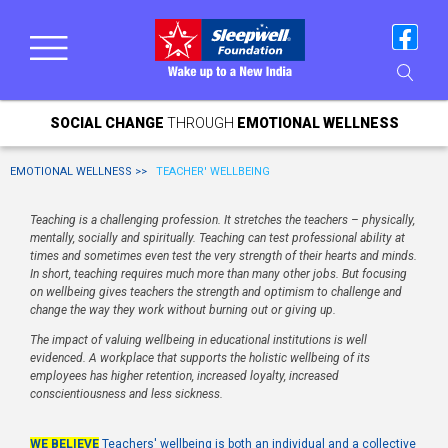
SOCIAL CHANGE
THROUGH
EMOTIONAL WELLNESS
EMOTIONAL WELLNESS >>
TEACHER' WELLBEING
Teaching is a challenging profession. It stretches the teachers – physically,
mentally, socially and spiritually. Teaching can test professional ability at
times and sometimes even test the very strength of their hearts and minds.
In short, teaching requires much more than many other jobs. But focusing
on wellbeing gives teachers the strength and optimism to challenge and
change the way they work without burning out or giving up.
The impact of valuing wellbeing in educational institutions is well
evidenced. A workplace that supports the holistic wellbeing of its
employees has higher retention, increased loyalty, increased
conscientiousness and less sickness.
WE BELIEVE
Teachers' wellbeing is both an individual and a collective