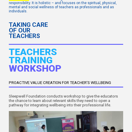
responsibility. It is holistic – and focuses on the spiritual, physical,
mental and social wellness of teachers as professionals and as
individuals.
TAKING CARE
OF OUR
TEACHERS
TEACHERS
TRAINING
WORKSHOP
PROACTIVE VALUE CREATION FOR TEACHER'S WELLBEING
Sleepwell Foundation conducts workshop to give the educators
the chance to learn about relevant skills they need to open a
pathway for integrating wellbeing into their professional life.