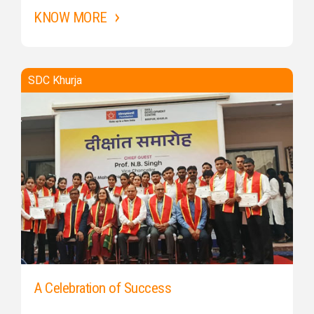
KNOW MORE
SDC Khurja
A Celebration of Success