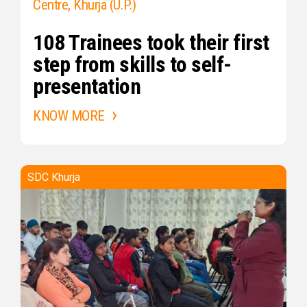
Centre, Khurja (U.P.)
108 Trainees took their first
step from skills to self-
presentation
KNOW MORE
SDC Khurja