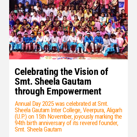
Celebrating the Vision of
Smt. Sheela Gautam
through Empowerment
Annual Day 2025 was celebrated at Smt.
Sheela Gautam Inter College, Veerpura, Aligarh
(U.P.) on 15th November, joyously marking the
94th birth anniversary of its revered founder,
Smt. Sheela Gautam