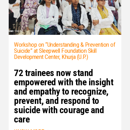
Workshop on “Understanding & Prevention of
Suicide” at Sleepwell Foundation Skill
Development Center, Khurja (U.P.)
72 trainees now stand
empowered with the insight
and empathy to recognize,
prevent, and respond to
suicide with courage and
care