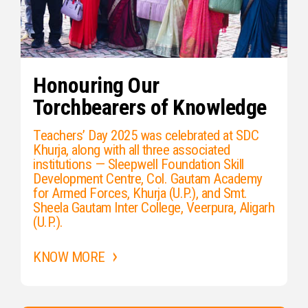
Honouring Our
Torchbearers of Knowledge
Teachers’ Day 2025 was celebrated at SDC
Khurja, along with all three associated
institutions — Sleepwell Foundation Skill
Development Centre, Col. Gautam Academy
for Armed Forces, Khurja (U.P.), and Smt.
Sheela Gautam Inter College, Veerpura, Aligarh
(U.P.).
KNOW MORE