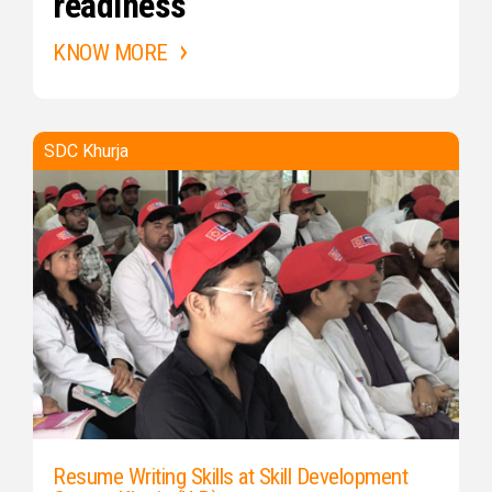
readiness
KNOW MORE
SDC Khurja
Resume Writing Skills at Skill Development