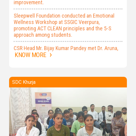
improvement.
Sleepwell Foundation conducted an Emotional
Wellness Workshop at SSGIC Veerpura,
promoting ACT CLEAN principles and the 5-S
approach among students.
CSR Head Mr. Bijay Kumar Pandey met Dr. Aruna,
Principal of DPMI to discuss NCHAP
KNOW MORE
implementation and strengthen collaboration on
training programmes.
The first Proactive Emotional Wellness Workshop
SDC Khurja
at SDC Khurja engaged 151 trainees from all
courses on 30 July 2026.
Smt. Sheela Gautam Inter College, Veerpura,
conducted the ‘Aviral Dhara’ plantation drive on
25 July 2026, planting native shrubs to
strengthen the green belt and prevent soil
erosion.