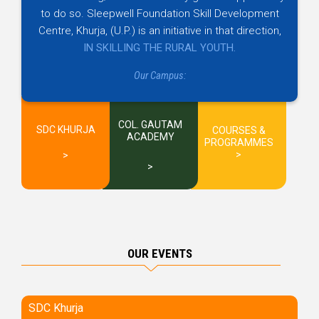
to do so. Sleepwell Foundation Skill Development
Centre, Khurja, (U.P.) is an initiative in that direction,
IN SKILLING THE RURAL YOUTH.
Our Campus:
COL. GAUTAM
SDC KHURJA
COURSES &
ACADEMY
PROGRAMMES
OUR EVENTS
SDC Khurja