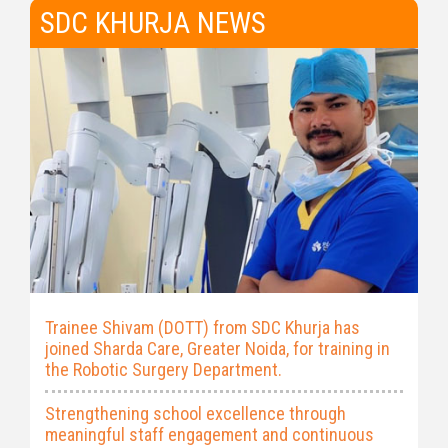
SDC KHURJA NEWS
Trainee Shivam (DOTT) from SDC Khurja has
joined Sharda Care, Greater Noida, for training in
the Robotic Surgery Department.
Strengthening school excellence through
meaningful staff engagement and continuous