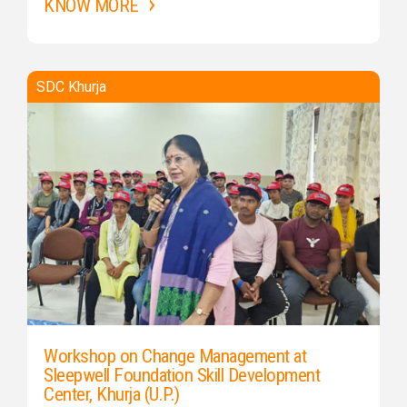
KNOW MORE
SDC Khurja
Workshop on Change Management at
Sleepwell Foundation Skill Development
Center, Khurja (U.P.)