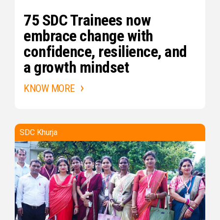
75 SDC Trainees now
embrace change with
confidence, resilience, and
a growth mindset
KNOW MORE
SDC Khurja