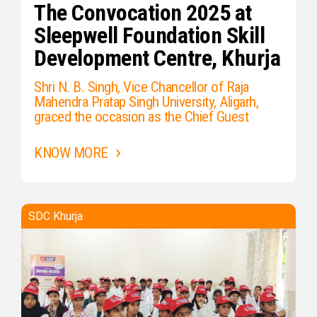
The Convocation 2025 at
Sleepwell Foundation Skill
Development Centre, Khurja
Shri N. B. Singh, Vice Chancellor of Raja
Mahendra Pratap Singh University, Aligarh,
graced the occasion as the Chief Guest
KNOW MORE
SDC Khurja