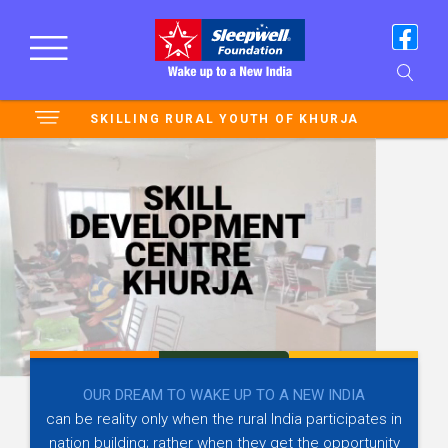
SKILLING RURAL YOUTH OF KHURJA
OUR DREAM TO WAKE UP TO A NEW INDIA
can be reality only when the rural India participates in
nation building; rather when they get the opportunity