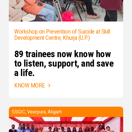
Workshop on Prevention of Suicide at Skill
Development Centre, Khurja (U.P.)
89 trainees now know how
to listen, support, and save
a life.
KNOW MORE
SSGIC, Veerpura, Aligarh