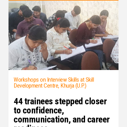
Workshops on Interview Skills at Skill
Development Centre, Khurja (U.P.)
44 trainees stepped closer
to confidence,
communication, and career