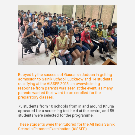
Buoyed by the success of Gauransh Jadoan in getting
admission to Sainik School, Lucknow and 14 students
qualifying at the AISSEE 2023, an overwhelming
response from parents was seen at the event, as many
parents wanted their ward to be enrolled for the
preparatory classes.
75 students from 10 schools from in and around Khurja
appeared for a screening test held at the centre, and 58
students were selected for the programme.
These students were then tutored for the All India Sainik
Schools Entrance Examination (AISSEE).