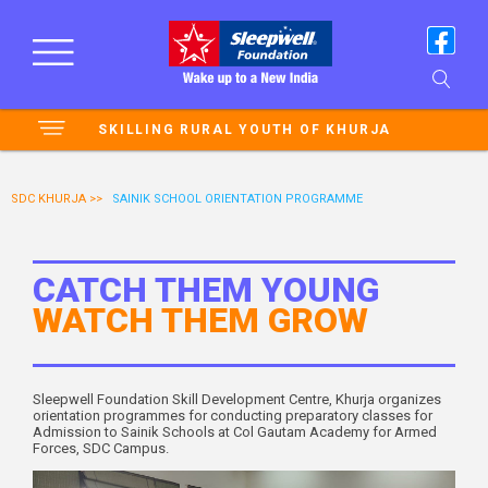
SKILLING RURAL YOUTH OF KHURJA
SDC KHURJA >>
SAINIK SCHOOL ORIENTATION PROGRAMME
CATCH THEM YOUNG
WATCH THEM GROW
Sleepwell Foundation Skill Development Centre, Khurja organizes
orientation programmes for conducting preparatory classes for
Admission to Sainik Schools at Col Gautam Academy for Armed
Forces, SDC Campus.