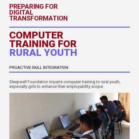
PREPARING FOR
DIGITAL
TRANSFORMATION
COMPUTER
TRAINING FOR
RURAL YOUTH
PROACTIVE SKILL INTEGRATION
Sleepwell Foundation imparts computer training to rural youth,
especially girls to enhance their employability scope.