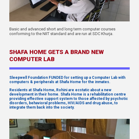
Basic and advanced short and long term computer courses
conforming to the NIIT standard and are run at SDC Khurja.
SHAFA HOME GETS A BRAND NEW
COMPUTER LAB
Sleepwell Foundation FUNDED for setting up a Computer Lab with
computers & peripherals at Shafa Home for the inmates.
Residents at Shafa Home, Rohini are ecstatic about a new
development in their home. Shafa Home is a rehabilitation centre
providing effective support system to those affected by psychotic
disorders, behavioral problems, HIV/AIDS and drug abuse, to
integrate them back into the society.