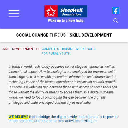
SOCIAL CHANGE
THROUGH
SKILL DEVELOPMENT
SKILL DEVELOPMENT >>
COMPUTER TRAINING WORKSHOPS
FOR RURAL YOUTH
In today’s world, technology occupies center stage in national as well as
international aspect. New technologies are employed for improvement in
knowledge as well as wealth generation. Information and communication
technology is one of the largest contributor in enhancing nation’s growth.
But there is a widening gap between those with access to these tools and
those without the ability or means to access them. In a digitally unequal
world, we need to focus on bridging the gap between the digitally
privileged and underprivileged community of rural India.
WE BELIEVE
that to bridge the digital divide in rural areas is to provide
increased computer education and activities in villages.