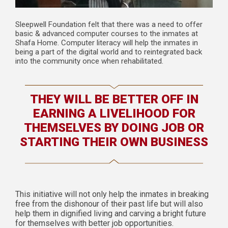
Sleepwell Foundation felt that there was a need to offer
basic & advanced computer courses to the inmates at
Shafa Home. Computer literacy will help the inmates in
being a part of the digital world and to reintegrated back
into the community once when rehabilitated.
THEY WILL BE BETTER OFF IN
EARNING A LIVELIHOOD FOR
THEMSELVES BY DOING JOB OR
STARTING THEIR OWN BUSINESS
This initiative will not only help the inmates in breaking
free from the dishonour of their past life but will also
help them in dignified living and carving a bright future
for themselves with better job opportunities.