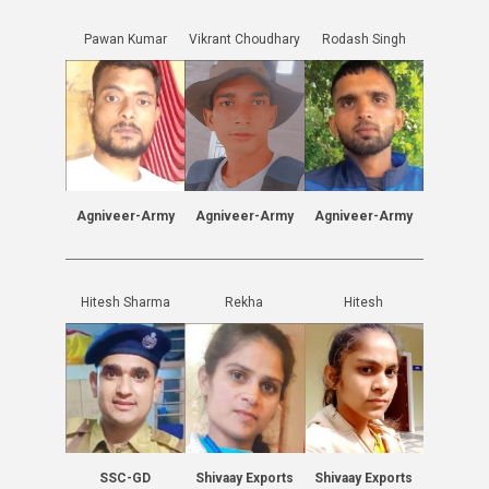
Pawan Kumar
Vikrant Choudhary
Rodash Singh
Agniveer-Army
Agniveer-Army
Agniveer-Army
Hitesh Sharma
Rekha
Hitesh
SSC-GD
Shivaay Exports
Shivaay Exports