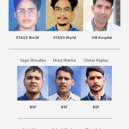
STAQO World
STAQO World
OM Hospital
Sagar Shisodiya
Mukul Sharma
Chetan Raghav
BSF
BSF
BSF