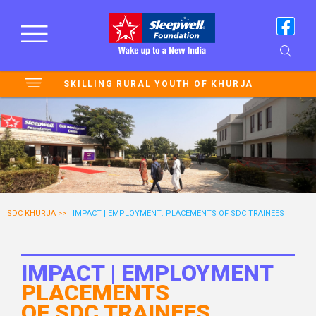
SKILLING RURAL YOUTH OF KHURJA
SDC KHURJA >>
IMPACT | EMPLOYMENT: PLACEMENTS OF SDC TRAINEES
IMPACT | EMPLOYMENT
PLACEMENTS
OF SDC TRAINEES