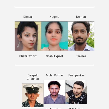
Dimpal
Nagma
Noman
Shahi Export
Shahi Export
Trainer
Deepak
Mohit Kumar
Pushpankar
Chauhan