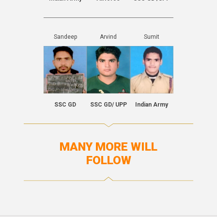
Sandeep
Arvind
Sumit
SSC GD
SSC GD/ UPP
Indian Army
MANY MORE WILL
FOLLOW