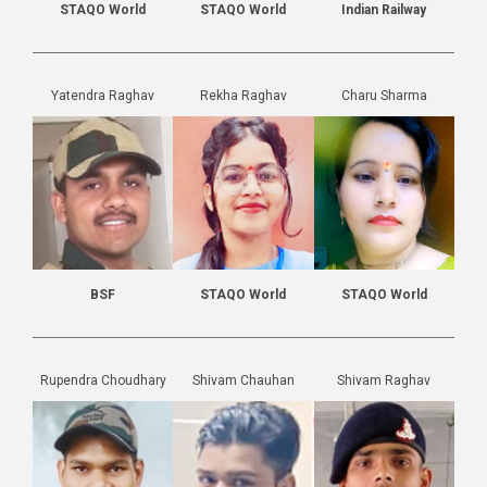
STAQO World
STAQO World
Indian Railway
Yatendra Raghav
Rekha Raghav
Charu Sharma
BSF
STAQO World
STAQO World
Rupendra Choudhary
Shivam Chauhan
Shivam Raghav