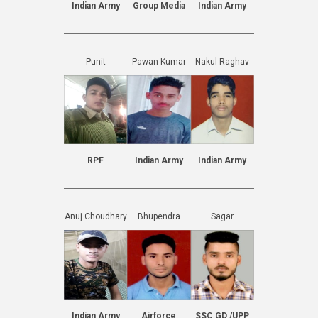
Indian Army
Group Media
Indian Army
Punit
Pawan Kumar
Nakul Raghav
RPF
Indian Army
Indian Army
Anuj Choudhary
Bhupendra
Sagar
Indian Army
Airforce
SSC GD /UPP