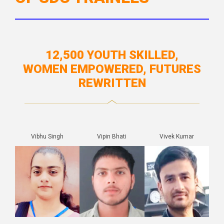
12,500 YOUTH SKILLED,
WOMEN EMPOWERED, FUTURES
REWRITTEN
Vibhu Singh
Vipin Bhati
Vivek Kumar