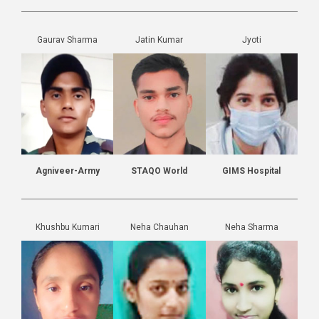
Gaurav Sharma
Jatin Kumar
Jyoti
Agniveer-Army
STAQO World
GIMS Hospital
Khushbu Kumari
Neha Chauhan
Neha Sharma