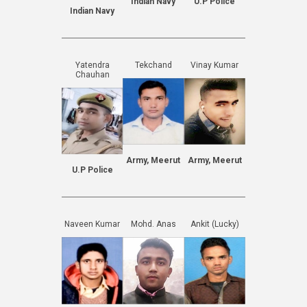
Indian Navy
U.P Police
Indian Navy
Yatendra
Tekchand
Vinay Kumar
Chauhan
Army, Meerut
Army, Meerut
U.P Police
Naveen Kumar
Mohd. Anas
Ankit (Lucky)