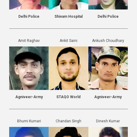
Delhi Police
Shivam Hospital
Delhi Police
Amit Raghav
Ankit Saini
Ankush Choudhary
Agniveer-Army
STAQO World
Agniveer-Army
Bhumi Kumari
Chandan Singh
Dinesh Kumar