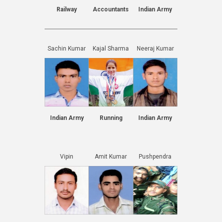
Railway
Accountants
Indian Army
Sachin Kumar
Kajal Sharma
Neeraj Kumar
Indian Army
Running
Indian Army
Vipin
Amit Kumar
Pushpendra