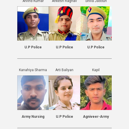
Arvind Kumar
Ankesh Raghav
Shiva Jadoun
U.P Police
U.P Police
U.P Police
Kanahiya Sharma
Arti Baliyan
Kapil
Army Nursing
U.P Police
Agniveer-Army