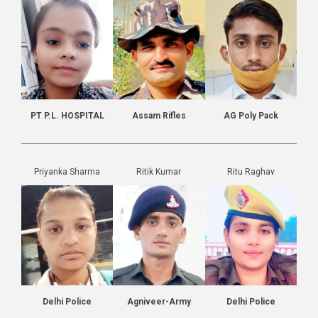
PT P.L. HOSPITAL
Assam Rifles
AG Poly Pack
Priyanka Sharma
Ritik Kumar
Ritu Raghav
Delhi Police
Agniveer-Army
Delhi Police