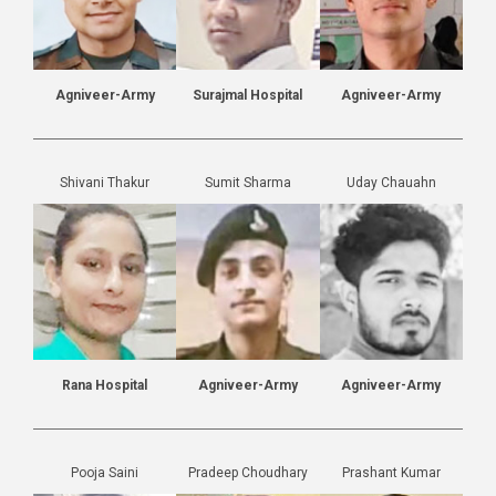
Agniveer-Army
Surajmal Hospital
Agniveer-Army
Shivani Thakur
Sumit Sharma
Uday Chauahn
Rana Hospital
Agniveer-Army
Agniveer-Army
Pooja Saini
Pradeep Choudhary
Prashant Kumar