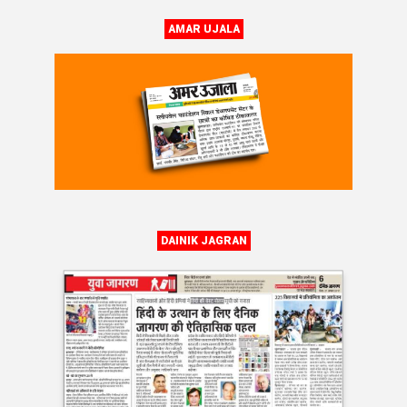
AMAR UJALA
DAINIK JAGRAN