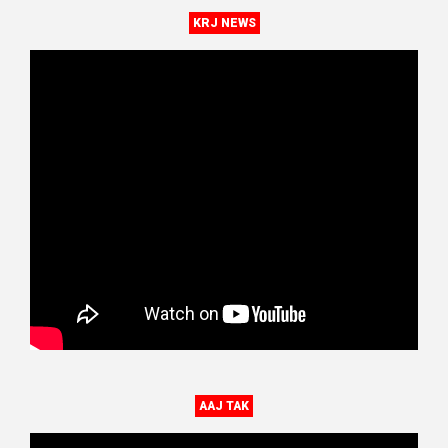
KRJ NEWS
AAJ TAK