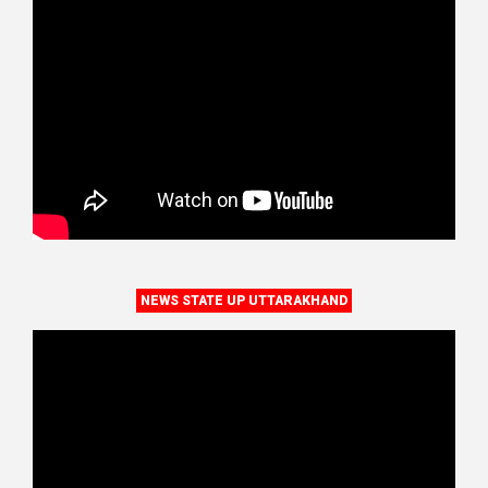
NEWS STATE UP UTTARAKHAND