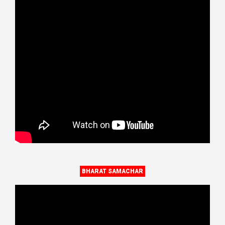
BHARAT SAMACHAR