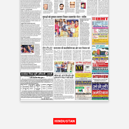
HINDUSTAN