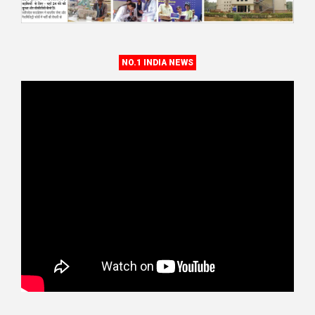
NO.1 INDIA NEWS