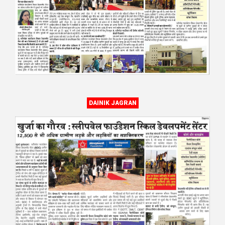
DAINIK JAGRAN