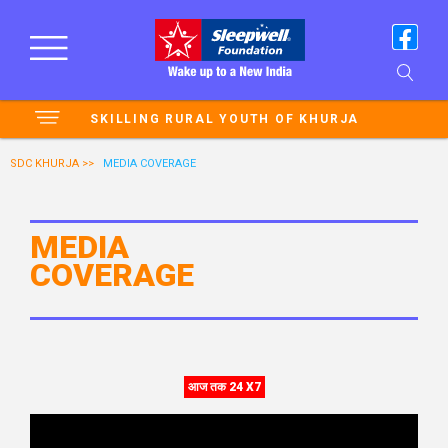
SKILLING RURAL YOUTH OF KHURJA
SDC KHURJA >>
MEDIA COVERAGE
MEDIA
COVERAGE
आज तक 24 X7