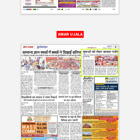
AMAR UJALA