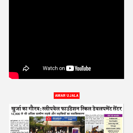
AMAR UJALA