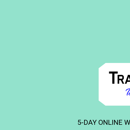
5-DAY ONLINE WO