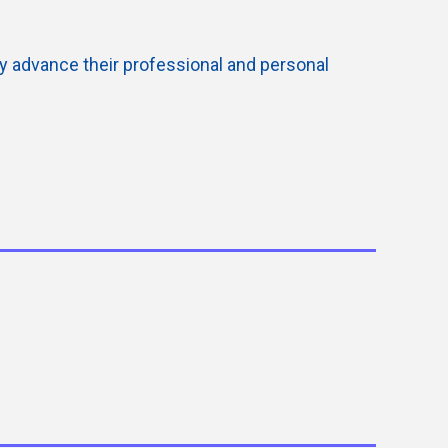
ly advance their professional and personal