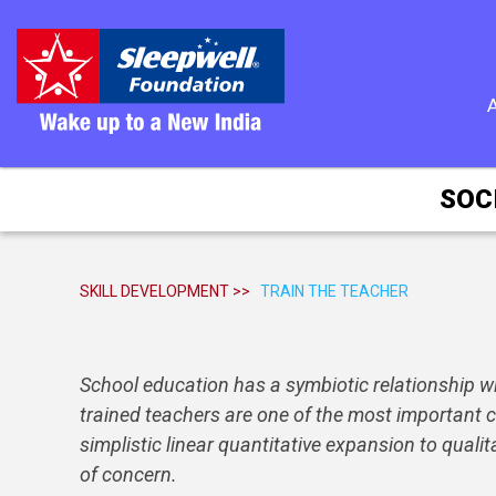
SOC
SKILL DEVELOPMENT >>
TRAIN THE TEACHER
School education has a symbiotic relationship wit
trained teachers are one of the most important co
simplistic linear quantitative expansion to qual
of concern.