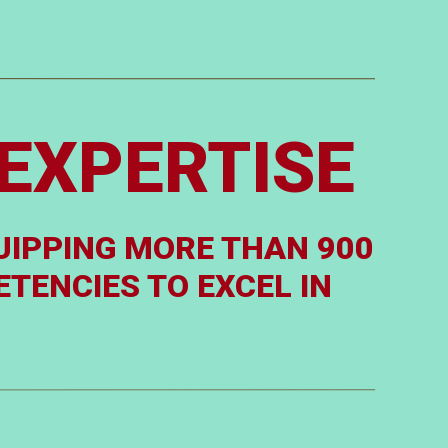
EXPERTISE
UIPPING MORE THAN 900
TENCIES TO EXCEL IN