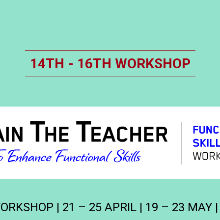
14TH - 16TH WORKSHOP
RKSHOP | 21 – 25 APRIL | 19 – 23 MAY |