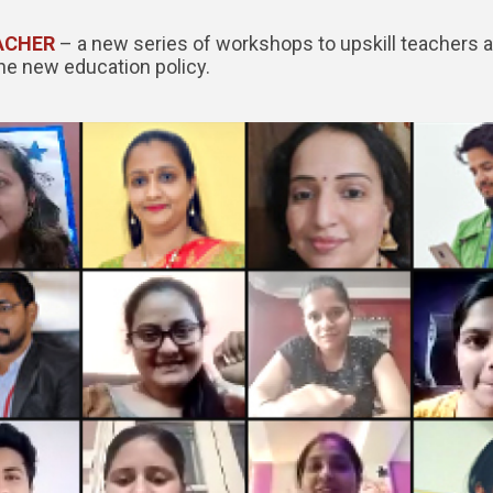
ACHER
– a new series of workshops to upskill teachers 
the new education policy.