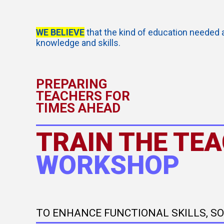
WE BELIEVE
that the kind of education needed 
knowledge and skills.
PREPARING
TEACHERS FOR
TIMES AHEAD
TRAIN THE TE
WORKSHOP
TO ENHANCE FUNCTIONAL SKILLS, S