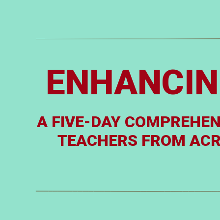
ENHANCIN
A FIVE-DAY COMPREHEN
TEACHERS FROM ACRO