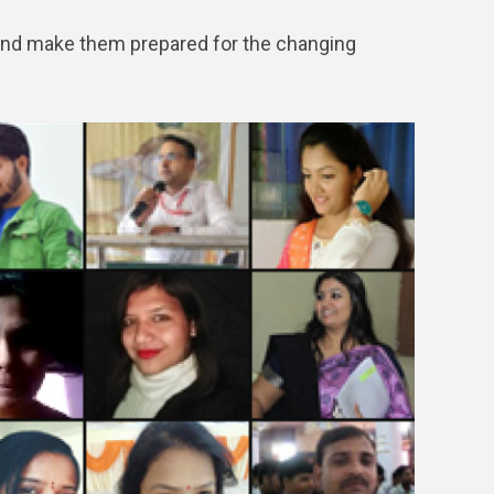
and make them prepared for the changing