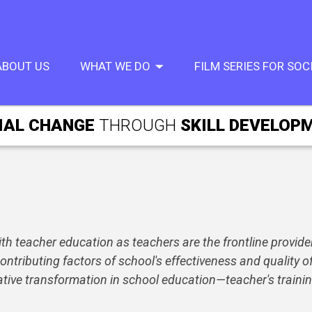
ABOUT US
WHAT WE DO
FILM SERIES FOR SO
IAL CHANGE
THROUGH
SKILL DEVELOP
h teacher education as teachers are the frontline providers
ntributing factors of school's effectiveness and quality of
itative transformation in school education—teacher's train