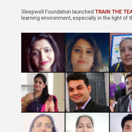
Sleepwell Foundation launched
TRAIN THE TE
learning environment, especially in the light of 