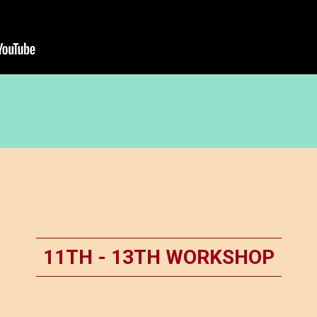
11TH - 13TH WORKSHOP