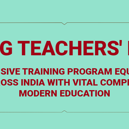
G TEACHERS' 
SIVE TRAINING PROGRAM EQ
SS INDIA WITH VITAL COMPE
MODERN EDUCATION