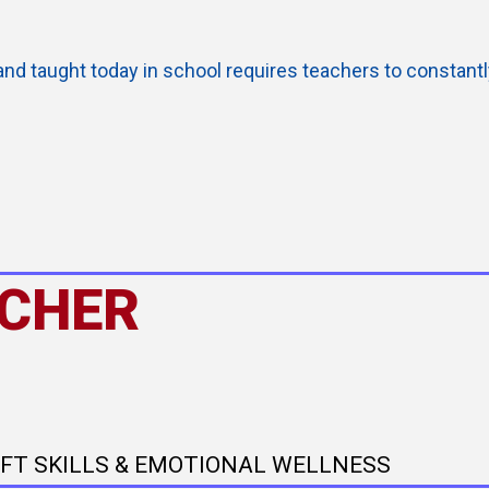
and taught today in school requires teachers to constant
ACHER
OFT SKILLS & EMOTIONAL WELLNESS