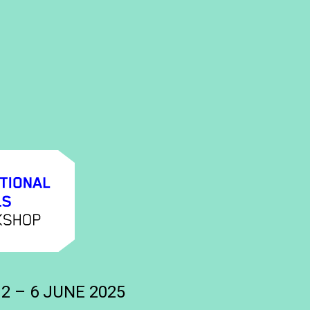
 2 – 6 JUNE 2025