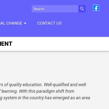
CIAL CHANGE
CONTACT US
MENT
 of quality education. Well-qualified and well-
 learning. With this paradigm shift from
ing system in the country has emerged as an area