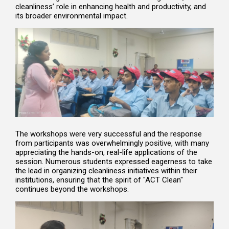
cleanliness’ role in enhancing health and productivity, and
its broader environmental impact.
The workshops were very successful and the response
from participants was overwhelmingly positive, with many
appreciating the hands-on, real-life applications of the
session. Numerous students expressed eagerness to take
the lead in organizing cleanliness initiatives within their
institutions, ensuring that the spirit of "ACT Clean"
continues beyond the workshops.