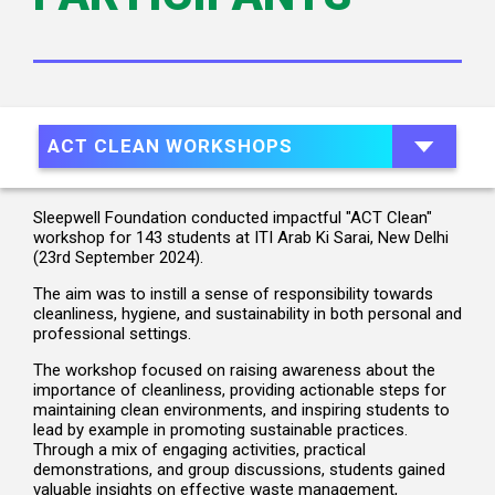
ACT CLEAN WORKSHOPS
Sleepwell Foundation conducted impactful "ACT Clean"
workshop for 143 students at ITI Arab Ki Sarai, New Delhi
(23rd September 2024).
The aim was to instill a sense of responsibility towards
cleanliness, hygiene, and sustainability in both personal and
professional settings.
The workshop focused on raising awareness about the
importance of cleanliness, providing actionable steps for
maintaining clean environments, and inspiring students to
lead by example in promoting sustainable practices.
Through a mix of engaging activities, practical
demonstrations, and group discussions, students gained
valuable insights on effective waste management,