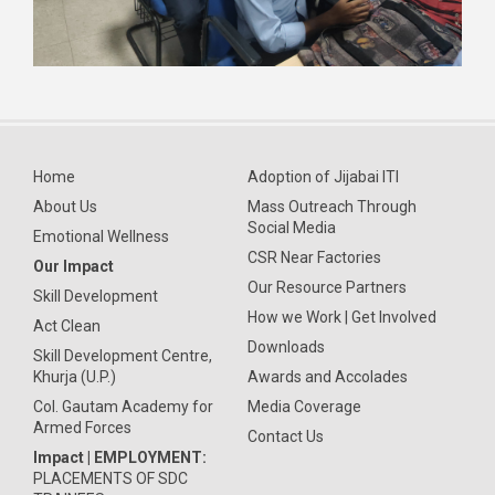
Home
Adoption of Jijabai ITI
About Us
Mass Outreach Through
Social Media
Emotional Wellness
CSR Near Factories
Our Impact
Our Resource Partners
Skill Development
How we Work | Get Involved
Act Clean
Downloads
Skill Development Centre,
Khurja (U.P.)
Awards and Accolades
Col. Gautam Academy for
Media Coverage
Armed Forces
Contact Us
Impact | EMPLOYMENT:
PLACEMENTS OF SDC