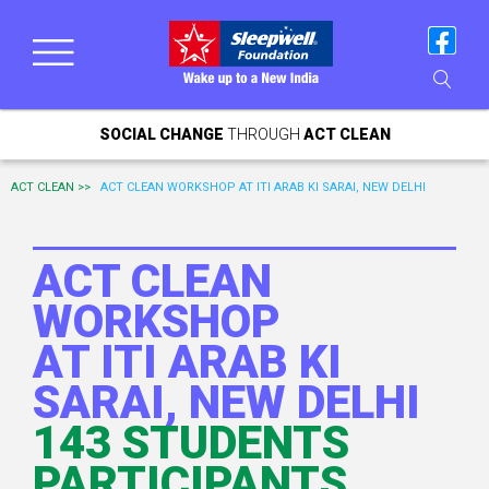
SOCIAL CHANGE
THROUGH
ACT CLEAN
ACT CLEAN >>
ACT CLEAN WORKSHOP AT ITI ARAB KI SARAI, NEW DELHI
ACT CLEAN
WORKSHOP
AT ITI ARAB KI
SARAI, NEW DELHI
143 STUDENTS
PARTICIPANTS