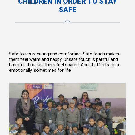
CHILDREN IN ORDER TO STAY
SAFE
Safe touch is caring and comforting. Safe touch makes
them feel warm and happy. Unsafe touch is painful and
harmful. It makes them feel scared. And, it affects them
emotionally, sometimes for life.