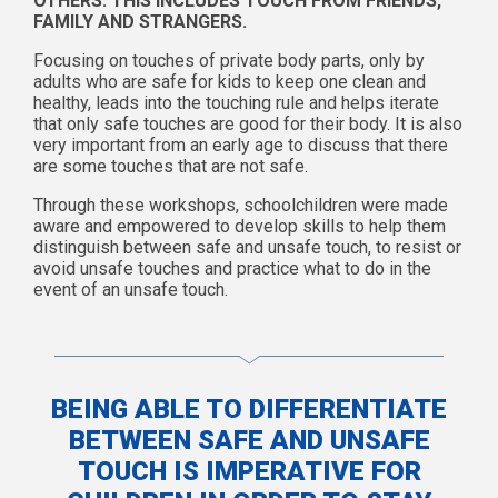
OTHERS. THIS INCLUDES TOUCH FROM FRIENDS,
FAMILY AND STRANGERS.
Focusing on touches of private body parts, only by
adults who are safe for kids to keep one clean and
healthy, leads into the touching rule and helps iterate
that only safe touches are good for their body. It is also
very important from an early age to discuss that there
are some touches that are not safe.
Through these workshops, schoolchildren were made
aware and empowered to develop skills to help them
distinguish between safe and unsafe touch, to resist or
avoid unsafe touches and practice what to do in the
event of an unsafe touch.
BEING ABLE TO DIFFERENTIATE
BETWEEN SAFE AND UNSAFE
TOUCH IS IMPERATIVE FOR