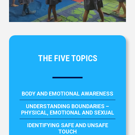
THE FIVE TOPICS
BODY AND EMOTIONAL AWARENESS
UNDERSTANDING BOUNDARIES –
PHYSICAL, EMOTIONAL AND SEXUAL
IDENTIFYING SAFE AND UNSAFE
TOUCH