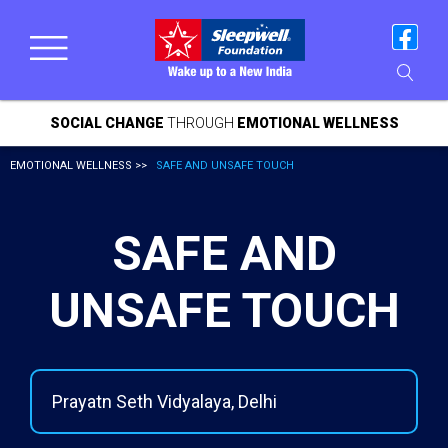
SOCIAL CHANGE
THROUGH
EMOTIONAL WELLNESS
EMOTIONAL WELLNESS >>
SAFE AND UNSAFE TOUCH
SAFE AND
UNSAFE TOUCH
Prayatn Seth Vidyalaya, Delhi