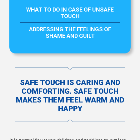
WHAT TO DO IN CASE OF UNSAFE
TOUCH
ADDRESSING THE FEELINGS OF
SHAME AND GUILT
SAFE TOUCH IS CARING AND
COMFORTING. SAFE TOUCH
MAKES THEM FEEL WARM AND
HAPPY