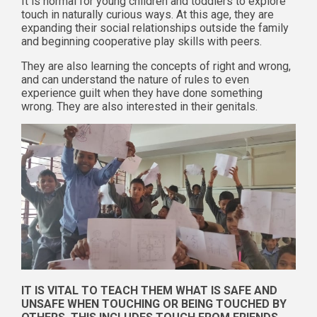
It is normal for young children and toddlers to explore
touch in naturally curious ways. At this age, they are
expanding their social relationships outside the family
and beginning cooperative play skills with peers.
They are also learning the concepts of right and wrong,
and can understand the nature of rules to even
experience guilt when they have done something
wrong. They are also interested in their genitals.
IT IS VITAL TO TEACH THEM WHAT IS SAFE AND
UNSAFE WHEN TOUCHING OR BEING TOUCHED BY