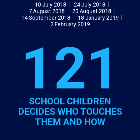
10 July 2018
24 July 2018
7 August 2018
20 August 2018
14 September 2018
18 January 2019
2 February 2019
121
SCHOOL CHILDREN
DECIDES WHO TOUCHES
THEM AND HOW