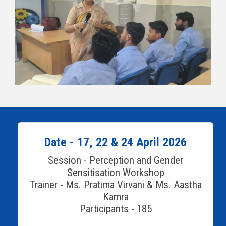
Date - 17, 22 & 24 April 2026
Session - Perception and Gender
Sensitisation Workshop
Trainer - Ms. Pratima Virvani & Ms. Aastha
Kamra
Participants - 185