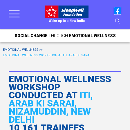
SOCIAL CHANGE
THROUGH
EMOTIONAL WELLNESS
EMOTIONAL WELLNESS >>
EMOTIONAL WELLNESS WORKSHOP AT ITI, ARAB KI SARAI
EMOTIONAL WELLNESS
WORKSHOP
CONDUCTED AT
ITI,
ARAB KI SARAI,
NIZAMUDDIN, NEW
DELHI
10,161 TRAINEES