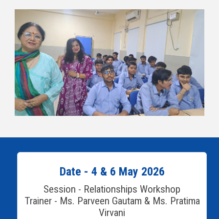
Date - 4 & 6 May 2026
Session - Relationships Workshop
Trainer - Ms. Parveen Gautam & Ms. Pratima
Virvani