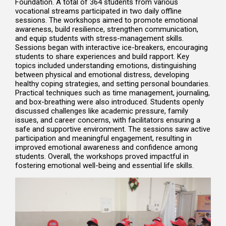
Foundation. A total of 364 students from various
vocational streams participated in two daily offline
sessions. The workshops aimed to promote emotional
awareness, build resilience, strengthen communication,
and equip students with stress-management skills.
Sessions began with interactive ice-breakers, encouraging
students to share experiences and build rapport. Key
topics included understanding emotions, distinguishing
between physical and emotional distress, developing
healthy coping strategies, and setting personal boundaries.
Practical techniques such as time management, journaling,
and box-breathing were also introduced. Students openly
discussed challenges like academic pressure, family
issues, and career concerns, with facilitators ensuring a
safe and supportive environment. The sessions saw active
participation and meaningful engagement, resulting in
improved emotional awareness and confidence among
students. Overall, the workshops proved impactful in
fostering emotional well-being and essential life skills.