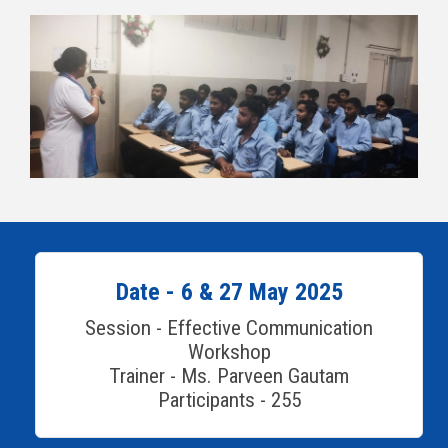
Date - 6 & 27 May 2025
Session - Effective Communication
Workshop
Trainer - Ms. Parveen Gautam
Participants - 255