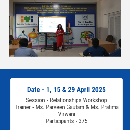
Date - 1, 15 & 29 April 2025
Session - Relationships Workshop
Trainer - Ms. Parveen Gautam & Ms. Pratima
Virwani
Participants - 375