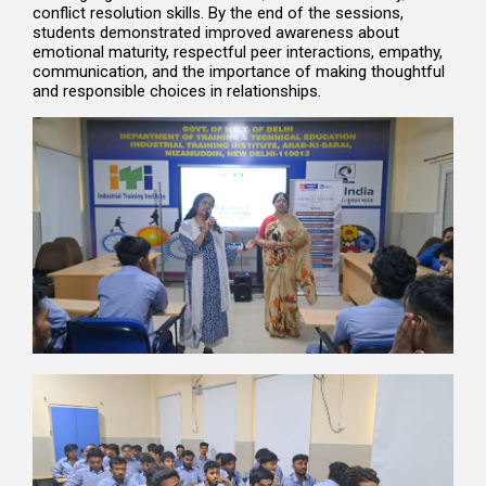
conflict resolution skills. By the end of the sessions,
students demonstrated improved awareness about
emotional maturity, respectful peer interactions, empathy,
communication, and the importance of making thoughtful
and responsible choices in relationships.