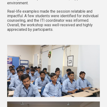
environment.
Real-life examples made the session relatable and
impactful. A few students were identified for individual
counseling, and the ITI coordinator was informed.
Overall, the workshop was well-received and highly
appreciated by participants.