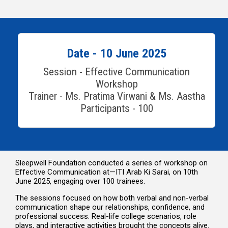
Date - 10 June 2025
Session - Effective Communication
Workshop
Trainer - Ms. Pratima Virwani & Ms. Aastha
Participants - 100
Sleepwell Foundation conducted a series of workshop on
Effective Communication at—ITI Arab Ki Sarai, on 10th
June 2025, engaging over 100 trainees.
The sessions focused on how both verbal and non-verbal
communication shape our relationships, confidence, and
professional success. Real-life college scenarios, role
plays, and interactive activities brought the concepts alive.