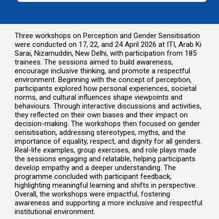
Three workshops on Perception and Gender Sensitisation
were conducted on 17, 22, and 24 April 2026 at ITI, Arab Ki
Sarai, Nizamuddin, New Delhi, with participation from 185
trainees. The sessions aimed to build awareness,
encourage inclusive thinking, and promote a respectful
environment. Beginning with the concept of perception,
participants explored how personal experiences, societal
norms, and cultural influences shape viewpoints and
behaviours. Through interactive discussions and activities,
they reflected on their own biases and their impact on
decision-making. The workshops then focused on gender
sensitisation, addressing stereotypes, myths, and the
importance of equality, respect, and dignity for all genders.
Real-life examples, group exercises, and role plays made
the sessions engaging and relatable, helping participants
develop empathy and a deeper understanding. The
programme concluded with participant feedback,
highlighting meaningful learning and shifts in perspective.
Overall, the workshops were impactful, fostering
awareness and supporting a more inclusive and respectful
institutional environment.