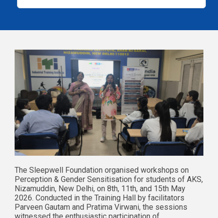
The Sleepwell Foundation organised workshops on
Perception & Gender Sensitisation for students of AKS,
Nizamuddin, New Delhi, on 8th, 11th, and 15th May
2026. Conducted in the Training Hall by facilitators
Parveen Gautam and Pratima Virwani, the sessions
witnessed the enthusiastic participation of