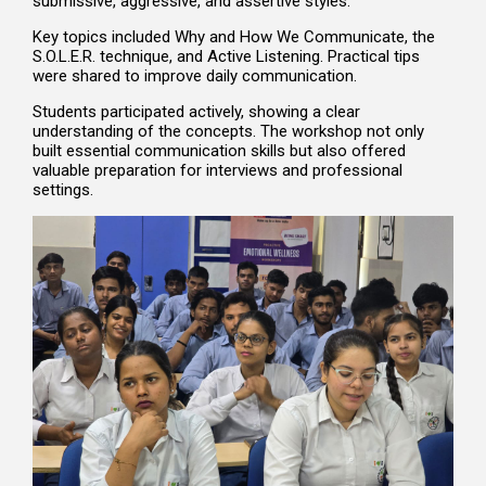
submissive, aggressive, and assertive styles.
Key topics included Why and How We Communicate, the
S.O.L.E.R. technique, and Active Listening. Practical tips
were shared to improve daily communication.
Students participated actively, showing a clear
understanding of the concepts. The workshop not only
built essential communication skills but also offered
valuable preparation for interviews and professional
settings.