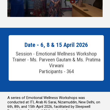
Date - 6, 8 & 15 April 2026
Session - Emotional Wellness Workshop
Trainer - Ms. Parveen Gautam & Ms. Pratima
Virwani
Participants - 364
A series of Emotional Wellness Workshops was
conducted at ITI, Arab Ki Sarai, Nizamuddin, New Delhi, on
6th, 8th, and 15th April 2026, facilitated by Sleepwell