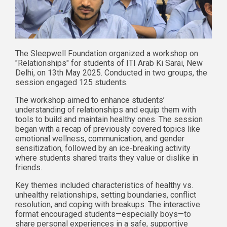
The Sleepwell Foundation organized a workshop on
"Relationships" for students of ITI Arab Ki Sarai, New
Delhi, on 13th May 2025. Conducted in two groups, the
session engaged 125 students.
The workshop aimed to enhance students’
understanding of relationships and equip them with
tools to build and maintain healthy ones. The session
began with a recap of previously covered topics like
emotional wellness, communication, and gender
sensitization, followed by an ice-breaking activity
where students shared traits they value or dislike in
friends.
Key themes included characteristics of healthy vs.
unhealthy relationships, setting boundaries, conflict
resolution, and coping with breakups. The interactive
format encouraged students—especially boys—to
share personal experiences in a safe, supportive