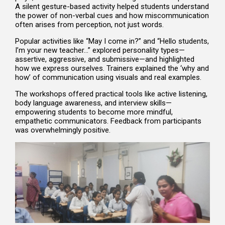
A silent gesture-based activity helped students understand
the power of non-verbal cues and how miscommunication
often arises from perception, not just words.
Popular activities like “May I come in?” and “Hello students,
I’m your new teacher…” explored personality types—
assertive, aggressive, and submissive—and highlighted
how we express ourselves. Trainers explained the ‘why and
how’ of communication using visuals and real examples.
The workshops offered practical tools like active listening,
body language awareness, and interview skills—
empowering students to become more mindful,
empathetic communicators. Feedback from participants
was overwhelmingly positive.