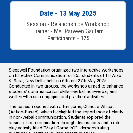
Date - 13 May 2025
Session - Relationships Workshop
Trainer - Ms. Parveen Gautam
Participants - 125
Sleepwell Foundation organized two interactive workshops
on Effective Communication for 255 students of ITI Arab
Ki Sarai, New Delhi, held on 6th and 27th May 2025.
Conducted in two groups, the workshop aimed to enhance
students’ communication skills—verbal, non-verbal, and
written—through engaging and practical activities.
The session opened with a fun game, Chinese Whisper
(Action-Based), which highlighted the importance of clarity
in non-verbal communication. Students explored the
basics of communication through discussions and a role-
play activity titled "May I Come In?"—demonstrating