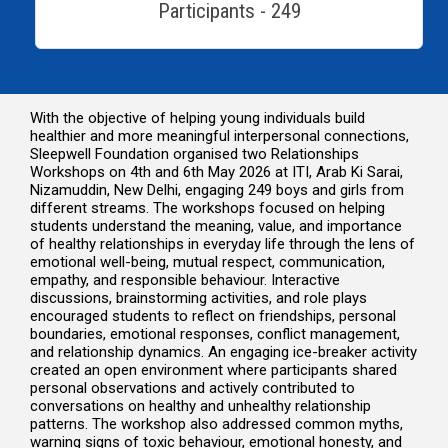
Participants - 249
With the objective of helping young individuals build
healthier and more meaningful interpersonal connections,
Sleepwell Foundation organised two Relationships
Workshops on 4th and 6th May 2026 at ITI, Arab Ki Sarai,
Nizamuddin, New Delhi, engaging 249 boys and girls from
different streams. The workshops focused on helping
students understand the meaning, value, and importance
of healthy relationships in everyday life through the lens of
emotional well-being, mutual respect, communication,
empathy, and responsible behaviour. Interactive
discussions, brainstorming activities, and role plays
encouraged students to reflect on friendships, personal
boundaries, emotional responses, conflict management,
and relationship dynamics. An engaging ice-breaker activity
created an open environment where participants shared
personal observations and actively contributed to
conversations on healthy and unhealthy relationship
patterns. The workshop also addressed common myths,
warning signs of toxic behaviour, emotional honesty, and