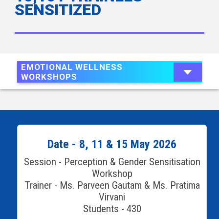
SENSITIZED
EMOTIONAL WELLNESS
WORKSHOPS
Date - 8, 11 & 15 May 2026
Session - Perception & Gender Sensitisation
Workshop
Trainer - Ms. Parveen Gautam & Ms. Pratima
Virvani
Students - 430