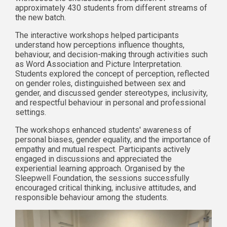
approximately 430 students from different streams of
the new batch.
The interactive workshops helped participants
understand how perceptions influence thoughts,
behaviour, and decision-making through activities such
as Word Association and Picture Interpretation.
Students explored the concept of perception, reflected
on gender roles, distinguished between sex and
gender, and discussed gender stereotypes, inclusivity,
and respectful behaviour in personal and professional
settings.
The workshops enhanced students' awareness of
personal biases, gender equality, and the importance of
empathy and mutual respect. Participants actively
engaged in discussions and appreciated the
experiential learning approach. Organised by the
Sleepwell Foundation, the sessions successfully
encouraged critical thinking, inclusive attitudes, and
responsible behaviour among the students.