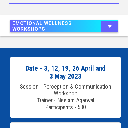
EMOTIONAL WELLNESS
WORKSHOPS
Date - 3, 12, 19, 26 April and
3 May 2023
Session - Perception & Communication
Workshop
Trainer - Neelam Agarwal
Participants - 500