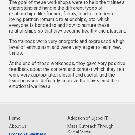
The goal of these workshops were to help the trainees
understand and handle the different types of
relationships like friends, family, teacher, students,
loving partner/romantic relationships, etc. which
everyone is bonded to and how to nurture these
relationships so that they become healthy and pleasant.
The trainees were very energetic and expressed a high
level of enthusiasm and were very eager to learn new
things.
At the end of these workshops, they gave very positive
feedback about the content and context which they felt
were very appropriate, relevant and useful, and the
learning would definitely improve their lives and their
emotional wellness.
Home
Adoption of Jijabai ITI
About Us
Mass Outreach Through
Social Media
Emotional Wellness