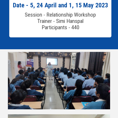
Date - 5, 24 April and 1, 15 May 2023
Session - Relationship Workshop
Trainer - Simi Hanspal
Participants - 440