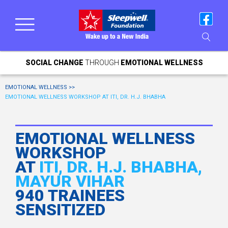
SOCIAL CHANGE
THROUGH
EMOTIONAL WELLNESS
EMOTIONAL WELLNESS >>
EMOTIONAL WELLNESS WORKSHOP AT ITI, DR. H.J. BHABHA
EMOTIONAL WELLNESS
WORKSHOP
AT
ITI, DR. H.J. BHABHA,
MAYUR VIHAR
940 TRAINEES
SENSITIZED