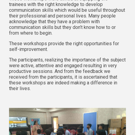
trainees with the right knowledge to develop
communication skills which would be useful throughout
their professional and personal lives. Many people
acknowledge that they have a problem with
communication skills but they don’t know how to or
from where to begin.
These workshops provide the right opportunities for
self-improvement.
The participants, realizing the importance of the subject
were active, attentive and engaged resulting in very
productive sessions. And from the feedback we
received from the participants, it is ascertained that
these workshops are indeed making a difference in
their lives.