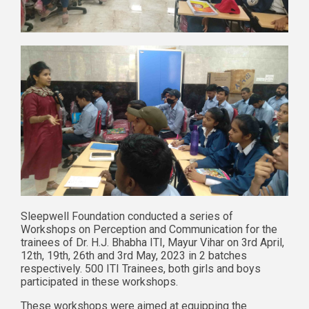
Sleepwell Foundation conducted a series of
Workshops on Perception and Communication for the
trainees of Dr. H.J. Bhabha ITI, Mayur Vihar on 3rd April,
12th, 19th, 26th and 3rd May, 2023 in 2 batches
respectively. 500 ITI Trainees, both girls and boys
participated in these workshops.
These workshops were aimed at equipping the