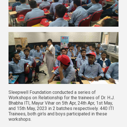
Sleepwell Foundation conducted a series of
Workshops on Relationship for the trainees of Dr. H.J.
Bhabha ITI, Mayur Vihar on 5th Apr, 24th Apr, 1st May,
and 15th May, 2023 in 2 batches respectively. 440 ITI
Trainees, both girls and boys participated in these
workshops.