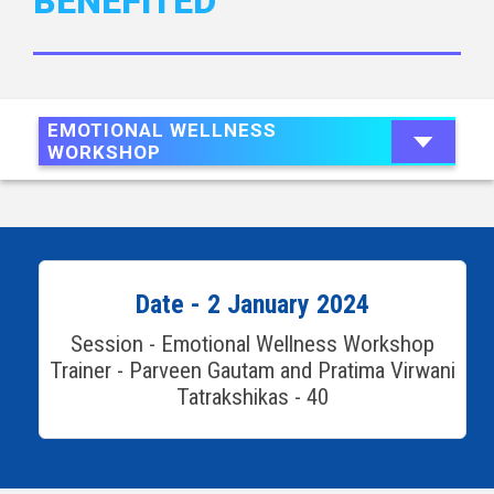
BENEFITED
EMOTIONAL WELLNESS
WORKSHOP
Date - 2 January 2024
Session - Emotional Wellness Workshop
Trainer - Parveen Gautam and Pratima Virwani
Tatrakshikas - 40