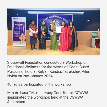
Sleepwell Foundation conducted a Workshop on
Emotional Wellness for the wives of Coast Guard
Personnel held at Kalyan Kendra, Tatrakshak Vihar,
Noida on 2nd January 2024.
40 ladies participated in the workshop.
Mrs Archana Tekur, Literacy Coordinator, CGWWA
inaugurated the workshop held at the CGWWA
Auditorium.