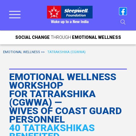
SOCIAL CHANGE
THROUGH
EMOTIONAL WELLNESS
EMOTIONAL WELLNESS >>
TATRAKSHIKA (CGWWA)
EMOTIONAL WELLNESS
WORKSHOP
FOR TATRAKSHIKA
(CGWWA) —
WIVES OF COAST GUARD
PERSONNEL
40 TATRAKSHIKAS