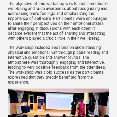
The objective of this workshop was to instill emotional
well-being and raise awareness about recognizing and
addressing one's feelings and emphasizing the
importance of self-care. Participants were encouraged
to share their perspectives on their emotional states
after engaging in discussions with each other. It
became evident that the act of sharing and interacting
with others played a crucial role in their well-being.
The workshop included sessions on understanding
physical and emotional hurt through picture reading and
interactive question-and-answer rounds. The
atmosphere was thoroughly engaging and interactive,
leading to very positive feedback from the attendees.
The workshop was a big success as the participants
expressed that they greatly benefited from the
experience.