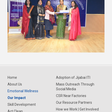
Home
Adoption of Jijabai ITI
About Us
Mass Outreach Through
Social Media
Emotional Wellness
CSR Near Factories
Our Impact
Our Resource Partners
Skill Development
How we Work | Get Involved
Act Clean