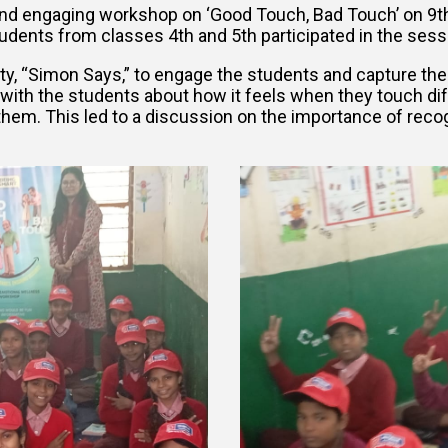
and engaging workshop on ‘Good Touch, Bad Touch’ on 9t
 students from classes 4th and 5th participated in the se
y, “Simon Says,” to engage the students and capture thei
n with the students about how it feels when they touch dif
them. This led to a discussion on the importance of reco