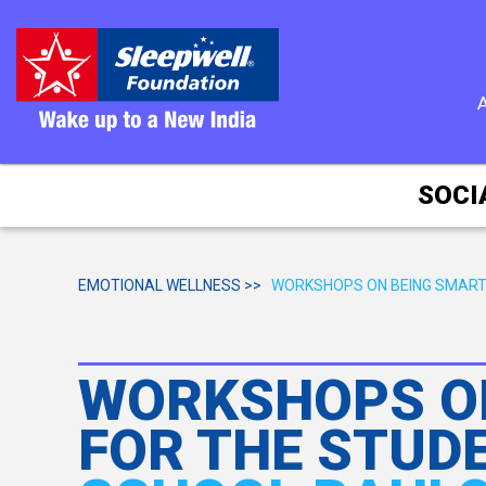
SOCI
EMOTIONAL WELLNESS >>
WORKSHOPS ON BEING SMART
WORKSHOPS ON
FOR THE STUD