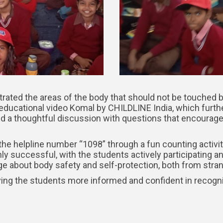
strated the areas of the body that should not be touched b
 educational video Komal by CHILDLINE India, which furth
ated a thoughtful discussion with questions that encourag
the helpline number “1098” through a fun counting activi
 successful, with the students actively participating an
about body safety and self-protection, both from strang
ving the students more informed and confident in recogni