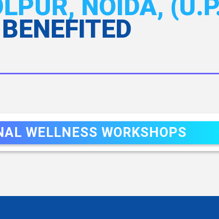
PUR, NOIDA, (U.P.
 BENEFITED
NAL WELLNESS WORKSHOPS