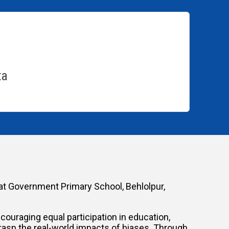
ta
at Government Primary School, Behlolpur,
uraging equal participation in education,
rasp the real-world impacts of biases. Through