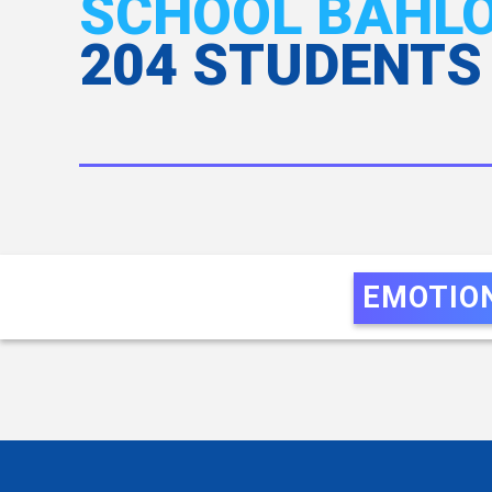
SCHOOL BAHLOL
204 STUDENTS
EMOTIO