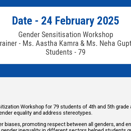
Date - 24 February 2025
Gender Sensitisation Workshop
rainer - Ms. Aastha Kamra & Ms. Neha Gup
Students - 79
tization Workshop for 79 students of 4th and 5th grade 
ender equality and address stereotypes.
biases, promoting respect between all genders, and enco
ender inequality in different sectors helped students g