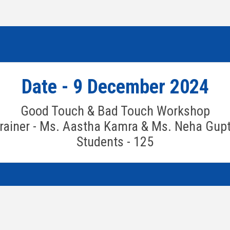
Date - 9 December 2024
Good Touch & Bad Touch Workshop
rainer - Ms. Aastha Kamra & Ms. Neha Gup
Students - 125