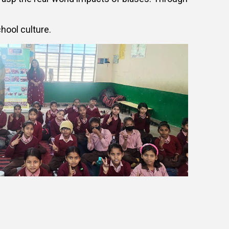
hool culture.