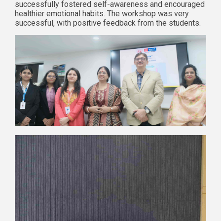
successfully fostered self-awareness and encouraged
healthier emotional habits. The workshop was very
successful, with positive feedback from the students.