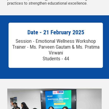
practices to strengthen educational excellence.
Date - 21 February 2025
Session - Emotional Wellness Workshop
Trainer - Ms. Parveen Gautam & Ms. Pratima
Virwani
Students - 44