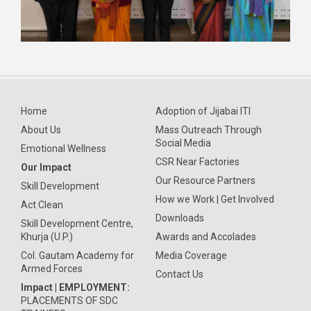
Home
Adoption of Jijabai ITI
About Us
Mass Outreach Through
Social Media
Emotional Wellness
CSR Near Factories
Our Impact
Our Resource Partners
Skill Development
How we Work | Get Involved
Act Clean
Downloads
Skill Development Centre,
Khurja (U.P.)
Awards and Accolades
Col. Gautam Academy for
Media Coverage
Armed Forces
Contact Us
Impact | EMPLOYMENT:
PLACEMENTS OF SDC