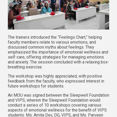
The trainers introduced the “Feelings Chart,” helping
faculty members relate to various emotions, and
discussed common myths about feelings. They
emphasized the importance of emotional wellness and
self-care, offering strategies for managing emotions
and anxiety. The session concluded with a relaxing box-
breathing exercise.
The workshop was highly appreciated, with positive
feedback from the faculty, who expressed interest in
future workshops for students.
An MOU was signed between the Sleepwell Foundation
and VIPS, wherein the Sleepwell Foundation would
conduct a series of 10 workshops covering various
aspects of emotional wellness for the benefit of VIPS
students. Ms. Amita Dev, DG, VIPS, and Ms. Parveen