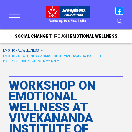
SOCIAL CHANGE
THROUGH
EMOTIONAL WELLNESS
EMOTIONAL WELLNESS >>
EMOTIONAL WELLNESS WORKSHOP AT VIVEKANANDA INSTITUTE OF
PROFESSIONAL STUDIES, NEW DELHI
WORKSHOP ON
EMOTIONAL
WELLNESS AT
VIVEKANANDA
INSTITUTE OF