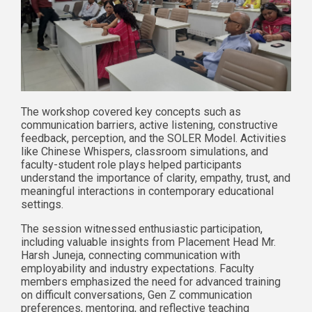
The workshop covered key concepts such as
communication barriers, active listening, constructive
feedback, perception, and the SOLER Model. Activities
like Chinese Whispers, classroom simulations, and
faculty-student role plays helped participants
understand the importance of clarity, empathy, trust, and
meaningful interactions in contemporary educational
settings.
The session witnessed enthusiastic participation,
including valuable insights from Placement Head Mr.
Harsh Juneja, connecting communication with
employability and industry expectations. Faculty
members emphasized the need for advanced training
on difficult conversations, Gen Z communication
preferences, mentoring, and reflective teaching