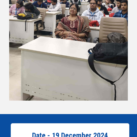
Date - 19 December 2024