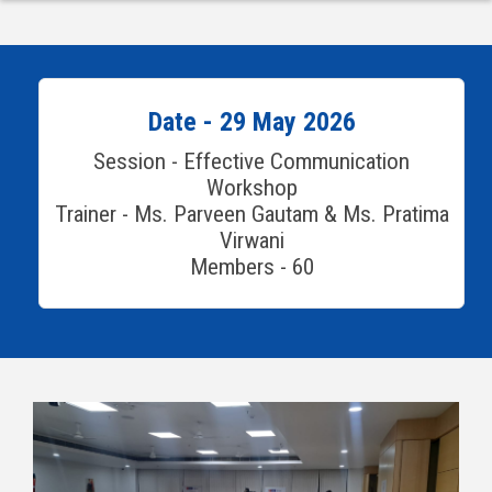
Date - 29 May 2026
Session - Effective Communication
Workshop
Trainer - Ms. Parveen Gautam & Ms. Pratima
Virwani
Members - 60