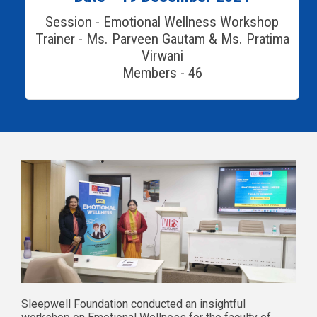
Session - Emotional Wellness Workshop
Trainer - Ms. Parveen Gautam & Ms. Pratima
Virwani
Members - 46
Sleepwell Foundation conducted an insightful