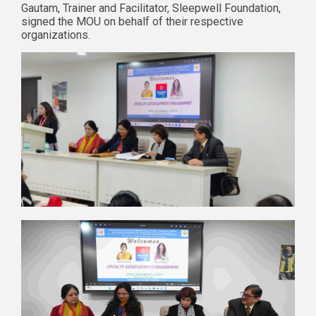
Gautam, Trainer and Facilitator, Sleepwell Foundation,
signed the MOU on behalf of their respective
organizations.