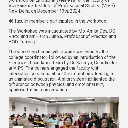
workshop on Emotional Wellness for the faculty of
Vivekananda Institute of Professional Studies (VIPS),
New Delhi, on December 19th, 2024.
46 faculty members participated in the workshop.
The Workshop was inaugurated by Ms. Amita Dev, DG-
VIPS, and Mr. Harsh Juneja, Professor of Practice and
HOD-Training.
The workshop began with a warm welcome by the
college coordinator, followed by an introduction of the
Sleepwell Foundation team by Dr. Saumya, Coordinator
at VIPS. The trainers engaged the faculty with
interactive questions about their emotions, leading to
an animated discussion. A short video highlighted the
difference between physical and emotional hurt,
sparking further conversation.