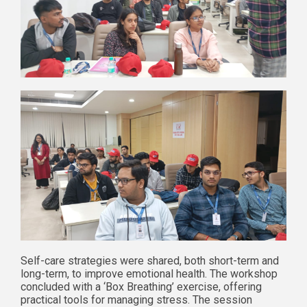
Self-care strategies were shared, both short-term and
long-term, to improve emotional health. The workshop
concluded with a ‘Box Breathing’ exercise, offering
practical tools for managing stress. The session