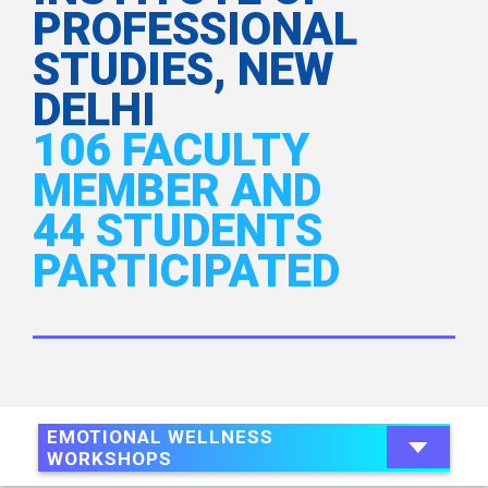
PROFESSIONAL
STUDIES, NEW
DELHI
106 FACULTY
MEMBER AND
44 STUDENTS
PARTICIPATED
EMOTIONAL WELLNESS
WORKSHOPS