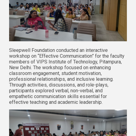
Sleepwell Foundation conducted an interactive
workshop on “Effective Communication” for the faculty
members of VIPS Institute of Technology, Pitampura,
New Delhi. The workshop focused on enhancing
classroom engagement, student motivation,
professional relationships, and inclusive learning.
Through activities, discussions, and role-plays,
participants explored verbal, non-verbal, and
empathetic communication skills essential for
effective teaching and academic leadership.