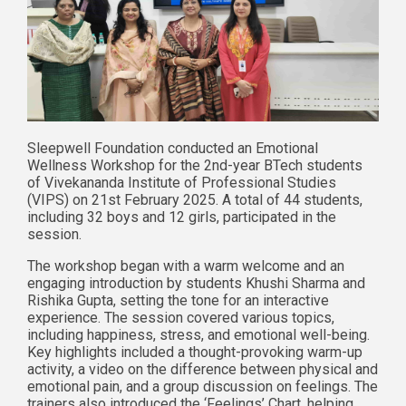
Sleepwell Foundation conducted an Emotional
Wellness Workshop for the 2nd-year BTech students
of Vivekananda Institute of Professional Studies
(VIPS) on 21st February 2025. A total of 44 students,
including 32 boys and 12 girls, participated in the
session.
The workshop began with a warm welcome and an
engaging introduction by students Khushi Sharma and
Rishika Gupta, setting the tone for an interactive
experience. The session covered various topics,
including happiness, stress, and emotional well-being.
Key highlights included a thought-provoking warm-up
activity, a video on the difference between physical and
emotional pain, and a group discussion on feelings. The
trainers also introduced the ‘Feelings’ Chart, helping