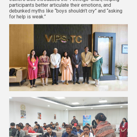
participants better articulate their emotions, and
debunked myths like “boys shouldn’t cry” and “asking
for help is weak.”