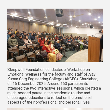
Sleepwell Foundation conducted a Workshop on
Emotional Wellness for the faculty and staff of Ajay
Kumar Garg Engineering College (AKGEC), Ghaziabad,
on 16 December 2025. Around 160 participants
attended the two interactive sessions, which created a
much-needed pause in the academic routine and
encouraged educators to reflect on the emotional
aspects of their professional and personal lives.