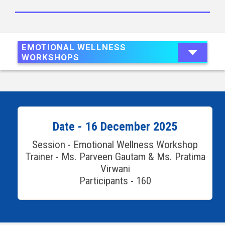
EMOTIONAL WELLNESS
WORKSHOPS
Date - 16 December 2025
Session - Emotional Wellness Workshop
Trainer - Ms. Parveen Gautam & Ms. Pratima
Virwani
Participants - 160