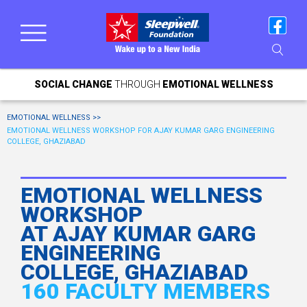
SOCIAL CHANGE
THROUGH
EMOTIONAL WELLNESS
EMOTIONAL WELLNESS >>
EMOTIONAL WELLNESS WORKSHOP FOR AJAY KUMAR GARG ENGINEERING
COLLEGE, GHAZIABAD
EMOTIONAL WELLNESS
WORKSHOP
AT AJAY KUMAR GARG
ENGINEERING
COLLEGE, GHAZIABAD
160 FACULTY MEMBERS