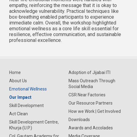
empathy, reinforcing the message that it is okay to
acknowledge vulnerability. Practical techniques like
box-breathing enabled participants to experience
immediate calm. Overall, the workshop highlighted
emotional wellness as a core life skill essential for
resilience, effective communication, and sustainable
professional excellence.
Home
Adoption of Jijabai ITI
About Us
Mass Outreach Through
Social Media
Emotional Wellness
CSR Near Factories
Our Impact
Our Resource Partners
Skill Development
How we Work | Get Involved
Act Clean
Downloads
Skill Development Centre,
Khurja (U.P.)
Awards and Accolades
Col. Gautam Academy for
Media Coverage