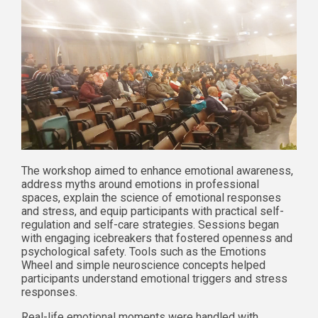
The workshop aimed to enhance emotional awareness,
address myths around emotions in professional
spaces, explain the science of emotional responses
and stress, and equip participants with practical self-
regulation and self-care strategies. Sessions began
with engaging icebreakers that fostered openness and
psychological safety. Tools such as the Emotions
Wheel and simple neuroscience concepts helped
participants understand emotional triggers and stress
responses.
Real-life emotional moments were handled with