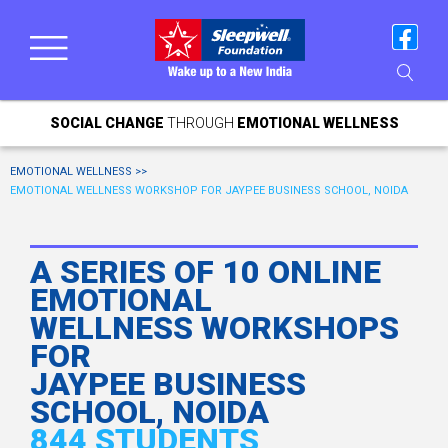
SOCIAL CHANGE
THROUGH
EMOTIONAL WELLNESS
EMOTIONAL WELLNESS >>
EMOTIONAL WELLNESS WORKSHOP FOR JAYPEE BUSINESS SCHOOL, NOIDA
A SERIES OF 10 ONLINE
EMOTIONAL
WELLNESS WORKSHOPS
FOR
JAYPEE BUSINESS
SCHOOL, NOIDA
844 STUDENTS