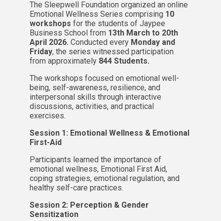
The Sleepwell Foundation organized an online
Emotional Wellness Series comprising
10
workshops
for the students of Jaypee
Business School from
13th March to 20th
April 2026.
Conducted every
Monday and
Friday
, the series witnessed participation
from approximately
844 Students.
The workshops focused on emotional well-
being, self-awareness, resilience, and
interpersonal skills through interactive
discussions, activities, and practical
exercises.
Session 1: Emotional Wellness & Emotional
First-Aid
Participants learned the importance of
emotional wellness, Emotional First Aid,
coping strategies, emotional regulation, and
healthy self-care practices.
Session 2: Perception & Gender
Sensitization