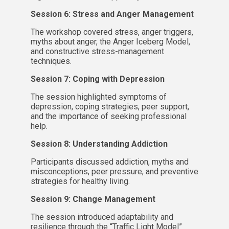
Session 6: Stress and Anger Management
The workshop covered stress, anger triggers,
myths about anger, the Anger Iceberg Model,
and constructive stress-management
techniques.
Session 7: Coping with Depression
The session highlighted symptoms of
depression, coping strategies, peer support,
and the importance of seeking professional
help.
Session 8: Understanding Addiction
Participants discussed addiction, myths and
misconceptions, peer pressure, and preventive
strategies for healthy living.
Session 9: Change Management
The session introduced adaptability and
resilience through the “Traffic Light Model”