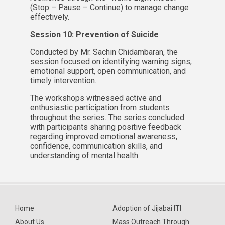
(Stop – Pause – Continue) to manage change
effectively.
Session 10: Prevention of Suicide
Conducted by Mr. Sachin Chidambaran, the
session focused on identifying warning signs,
emotional support, open communication, and
timely intervention.
The workshops witnessed active and
enthusiastic participation from students
throughout the series. The series concluded
with participants sharing positive feedback
regarding improved emotional awareness,
confidence, communication skills, and
understanding of mental health.
Home
Adoption of Jijabai ITI
About Us
Mass Outreach Through