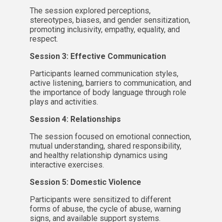
The session explored perceptions,
stereotypes, biases, and gender sensitization,
promoting inclusivity, empathy, equality, and
respect.
Session 3: Effective Communication
Participants learned communication styles,
active listening, barriers to communication, and
the importance of body language through role
plays and activities.
Session 4: Relationships
The session focused on emotional connection,
mutual understanding, shared responsibility,
and healthy relationship dynamics using
interactive exercises.
Session 5: Domestic Violence
Participants were sensitized to different
forms of abuse, the cycle of abuse, warning
signs, and available support systems.