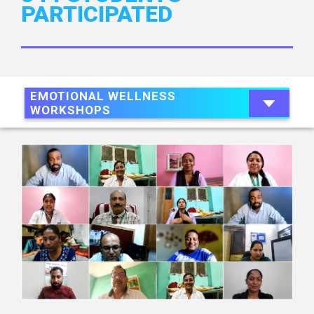
PARTICIPATED
EMOTIONAL WELLNESS
WORKSHOPS