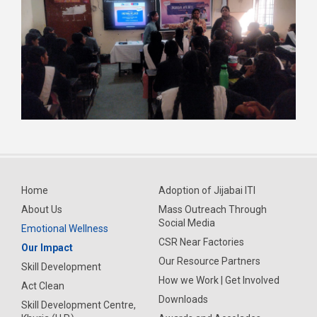
Home
Adoption of Jijabai ITI
About Us
Mass Outreach Through
Social Media
Emotional Wellness
CSR Near Factories
Our Impact
Our Resource Partners
Skill Development
How we Work | Get Involved
Act Clean
Downloads
Skill Development Centre,