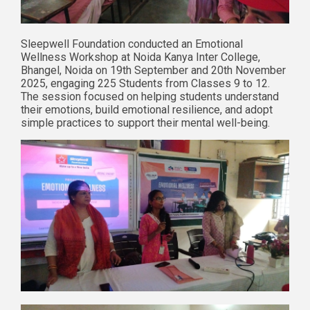
Sleepwell Foundation conducted an Emotional
Wellness Workshop at Noida Kanya Inter College,
Bhangel, Noida on 19th September and 20th November
2025, engaging 225 Students from Classes 9 to 12.
The session focused on helping students understand
their emotions, build emotional resilience, and adopt
simple practices to support their mental well-being.