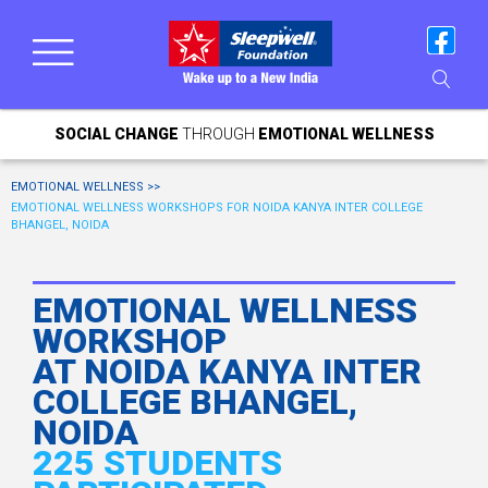
SOCIAL CHANGE
THROUGH
EMOTIONAL WELLNESS
EMOTIONAL WELLNESS >>
EMOTIONAL WELLNESS WORKSHOPS FOR NOIDA KANYA INTER COLLEGE
BHANGEL, NOIDA
EMOTIONAL WELLNESS
WORKSHOP
AT NOIDA KANYA INTER
COLLEGE BHANGEL,
NOIDA
225 STUDENTS