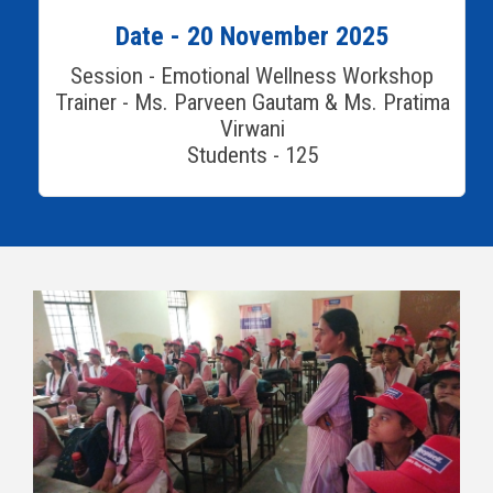
Date - 20 November 2025
Session - Emotional Wellness Workshop
Trainer - Ms. Parveen Gautam & Ms. Pratima
Virwani
Students - 125