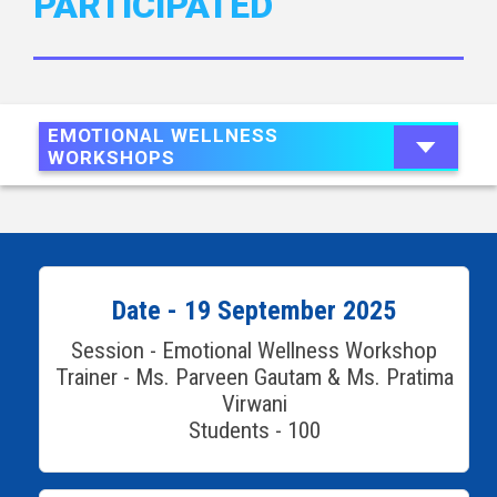
PARTICIPATED
EMOTIONAL WELLNESS
WORKSHOPS
Date - 19 September 2025
Session - Emotional Wellness Workshop
Trainer - Ms. Parveen Gautam & Ms. Pratima
Virwani
Students - 100