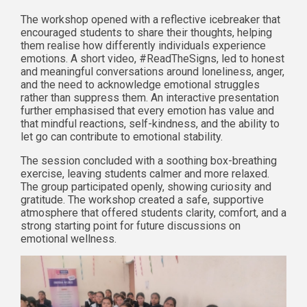
The workshop opened with a reflective icebreaker that
encouraged students to share their thoughts, helping
them realise how differently individuals experience
emotions. A short video, #ReadTheSigns, led to honest
and meaningful conversations around loneliness, anger,
and the need to acknowledge emotional struggles
rather than suppress them. An interactive presentation
further emphasised that every emotion has value and
that mindful reactions, self-kindness, and the ability to
let go can contribute to emotional stability.
The session concluded with a soothing box-breathing
exercise, leaving students calmer and more relaxed.
The group participated openly, showing curiosity and
gratitude. The workshop created a safe, supportive
atmosphere that offered students clarity, comfort, and a
strong starting point for future discussions on
emotional wellness.