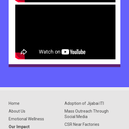
Home
Adoption of Jijabai ITI
About Us
Mass Outreach Through
Social Media
Emotional Wellness
CSR Near Factories
Our Impact