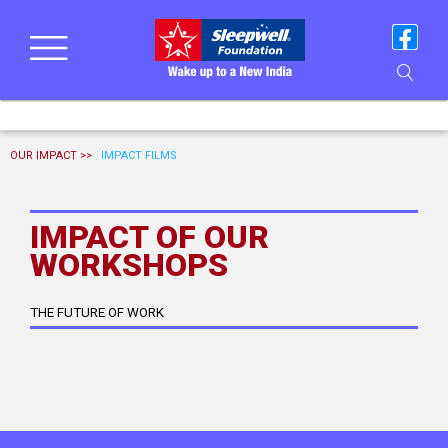
OUR IMPACT >>
IMPACT FILMS
IMPACT OF OUR
WORKSHOPS
THE FUTURE OF WORK