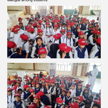
dialogue among students.