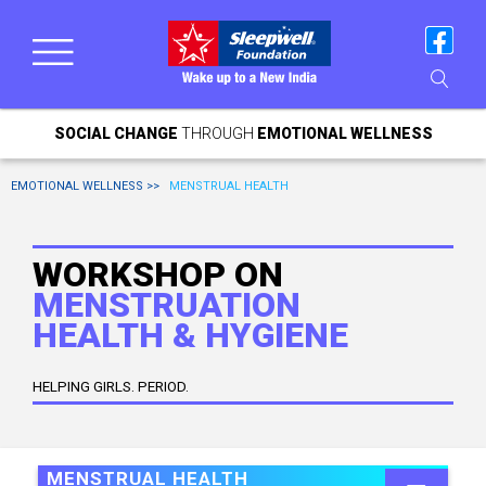
SOCIAL CHANGE
THROUGH
EMOTIONAL WELLNESS
EMOTIONAL WELLNESS >>
MENSTRUAL HEALTH
WORKSHOP ON
MENSTRUATION
HEALTH & HYGIENE
HELPING GIRLS. PERIOD.
MENSTRUAL HEALTH