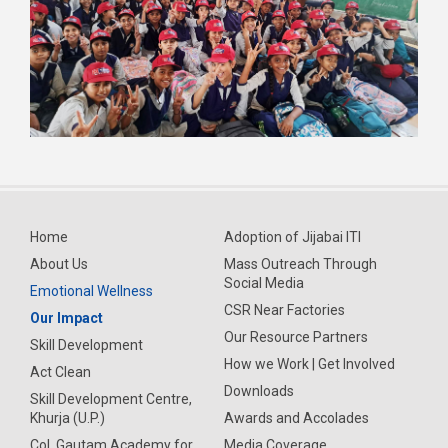
Home
Adoption of Jijabai ITI
About Us
Mass Outreach Through
Social Media
Emotional Wellness
CSR Near Factories
Our Impact
Our Resource Partners
Skill Development
How we Work | Get Involved
Act Clean
Downloads
Skill Development Centre,
Khurja (U.P.)
Awards and Accolades
Col. Gautam Academy for
Media Coverage