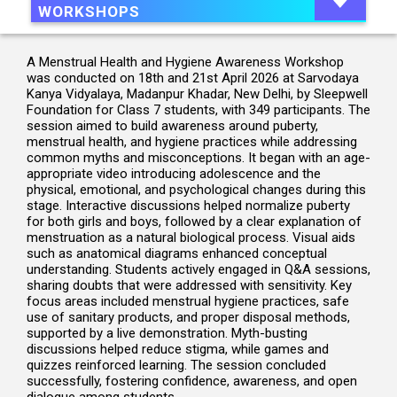
WORKSHOPS
A Menstrual Health and Hygiene Awareness Workshop
was conducted on 18th and 21st April 2026 at Sarvodaya
Kanya Vidyalaya, Madanpur Khadar, New Delhi, by Sleepwell
Foundation for Class 7 students, with 349 participants. The
session aimed to build awareness around puberty,
menstrual health, and hygiene practices while addressing
common myths and misconceptions. It began with an age-
appropriate video introducing adolescence and the
physical, emotional, and psychological changes during this
stage. Interactive discussions helped normalize puberty
for both girls and boys, followed by a clear explanation of
menstruation as a natural biological process. Visual aids
such as anatomical diagrams enhanced conceptual
understanding. Students actively engaged in Q&A sessions,
sharing doubts that were addressed with sensitivity. Key
focus areas included menstrual hygiene practices, safe
use of sanitary products, and proper disposal methods,
supported by a live demonstration. Myth-busting
discussions helped reduce stigma, while games and
quizzes reinforced learning. The session concluded
successfully, fostering confidence, awareness, and open